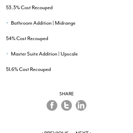
53.3% Cost Recouped
Bathroom Addition | Midrange
54% Cost Recouped
Master Suite Addition | Upscale
51.6% Cost Recouped
SHARE
Share
Share
Share
on
on
on
Twitter
LinkedIn
Facebook