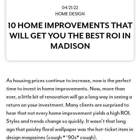
04/21/22
HOME DESIGN
10 HOME IMPROVEMENTS THAT
WILL GET YOU THE BEST ROI IN
MADISON
As housing prices continue to increase, now is the perfect
time to invest in home improvements. Now, more than
ever, a little bit of renovation will go a long way in seeing a
return on your investment. Many clients are surprised to
hear that not every home improvement yields a high ROI.
Styles and trends change so quickly. It wasn’t that long
ago that paisley floral wallpaper was the hot-ticket item in
design magazines (cough * ‘90s* cough).