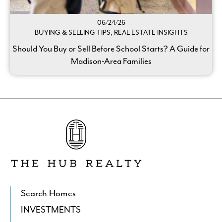
06/24/26
BUYING & SELLING TIPS, REAL ESTATE INSIGHTS
Should You Buy or Sell Before School Starts? A Guide for
Madison-Area Families
Go
to
The
Hub
Realty's
Homepage
Search Homes
INVESTMENTS