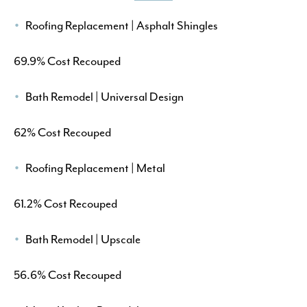
Roofing Replacement | Asphalt Shingles
69.9% Cost Recouped
Bath Remodel | Universal Design
62% Cost Recouped
Roofing Replacement | Metal
61.2% Cost Recouped
Bath Remodel | Upscale
56.6% Cost Recouped