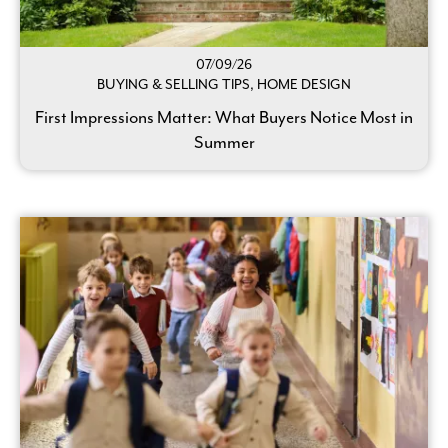
07/09/26
BUYING & SELLING TIPS, HOME DESIGN
First Impressions Matter: What Buyers Notice Most in
Summer