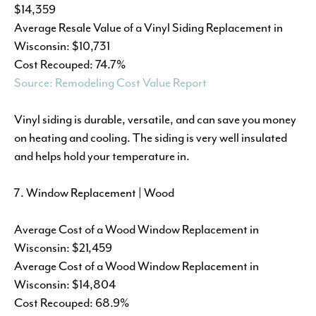
$14,359
Average Resale Value of a Vinyl Siding Replacement in
Wisconsin: $10,731
Cost Recouped: 74.7%
Source: Remodeling Cost Value Report
Vinyl siding is durable, versatile, and can save you money
on heating and cooling. The siding is very well insulated
and helps hold your temperature in.
Window Replacement | Wood
Average Cost of a Wood Window Replacement in
Wisconsin: $21,459
Average Cost of a Wood Window Replacement in
Wisconsin: $14,804
Cost Recouped: 68.9%