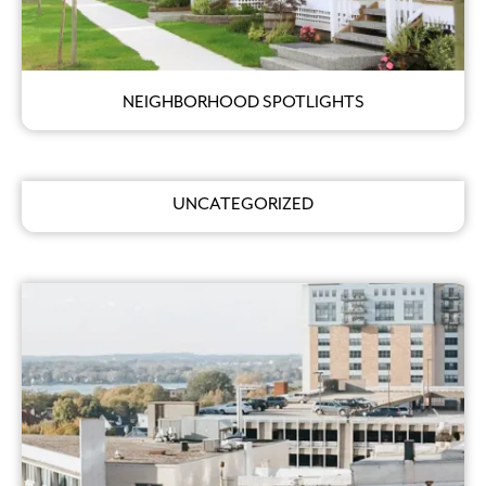
NEIGHBORHOOD SPOTLIGHTS
UNCATEGORIZED