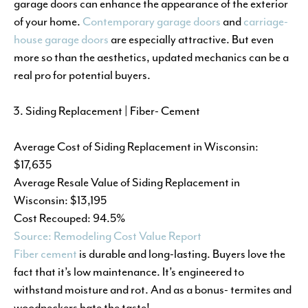
garage doors can enhance the appearance of the exterior
of your home.
Contemporary garage doors
and
carriage-
house garage doors
are especially attractive. But even
more so than the aesthetics, updated mechanics can be a
real pro for potential buyers.
Siding Replacement | Fiber- Cement
Average Cost of Siding Replacement in Wisconsin:
$17,635
Average Resale Value of Siding Replacement in
Wisconsin: $13,195
Cost Recouped: 94.5%
Source: Remodeling Cost Value Report
Fiber cement
is durable and long-lasting. Buyers love the
fact that it’s low maintenance. It’s engineered to
withstand moisture and rot. And as a bonus- termites and
woodpeckers hate the taste!