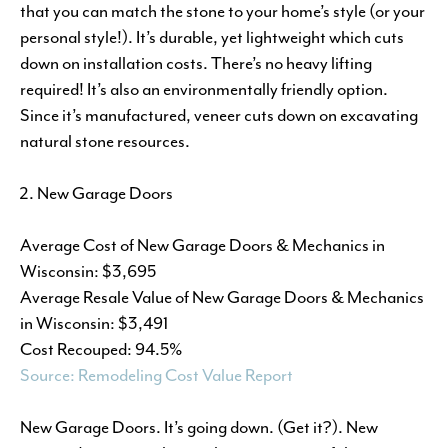
that you can match the stone to your home’s style (or your
personal style!). It’s durable, yet lightweight which cuts
down on installation costs. There’s no heavy lifting
required! It’s also an environmentally friendly option.
Since it’s manufactured, veneer cuts down on excavating
natural stone resources.
New Garage Doors
Average Cost of New Garage Doors & Mechanics in
Wisconsin: $3,695
Average Resale Value of New Garage Doors & Mechanics
in Wisconsin: $3,491
Cost Recouped: 94.5%
Source: Remodeling Cost Value Report
New Garage Doors. It’s going down. (Get it?). New