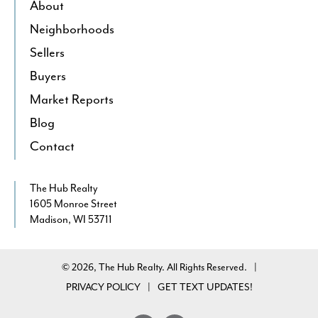
About
Neighborhoods
Sellers
Buyers
Market Reports
Blog
Contact
The Hub Realty
1605 Monroe Street
Madison, WI 53711
© 2026, The Hub Realty. All Rights Reserved.
|
PRIVACY POLICY
GET TEXT UPDATES!