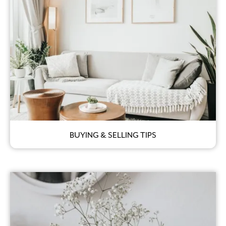
BUYING & SELLING TIPS