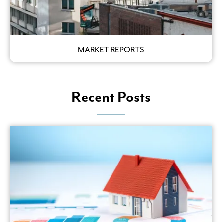
MARKET REPORTS
Recent Posts