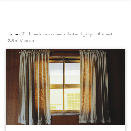
View
Homepage
Home
/
10 Home improvements that will get you the best
ROI in Madison