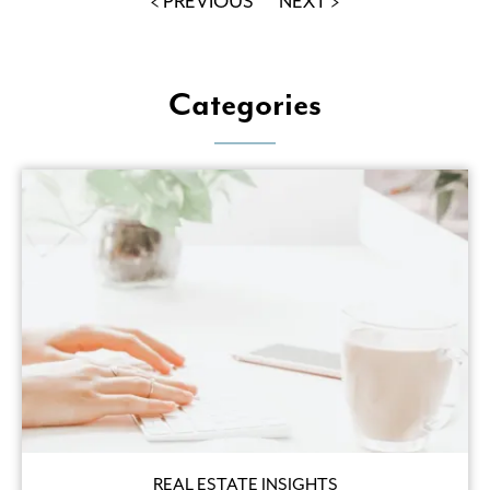
< PREVIOUS
NEXT >
Categories
REAL ESTATE INSIGHTS