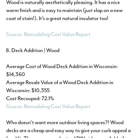
Wood is naturally aesthetically pleasing. It has a nice
warm finish and is easy to maintain (just slap on a new
coat of stain!). It’s a great natural insulator too!
Source: Remodeling Cost Value Report
Deck Addition | Wood
Average Cost of Wood Deck Addition in Wisconsin:
$14,360
Average Resale Value of a Wood Deck Addition in
Wisconsin: $10,355
Cost Recouped: 72.1%
Source: Remodeling Cost Value Report
Who doesn’t want more outdoor living spaces?! Wood
decks are a cheap and easy way to give your curb appeal a