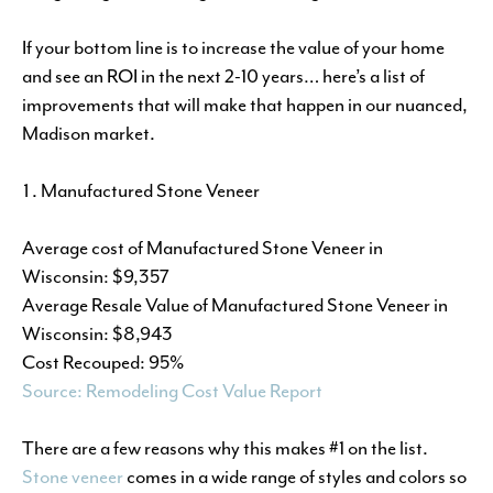
If your bottom line is to increase the value of your home
and see an ROI in the next 2-10 years… here’s a list of
improvements that will make that happen in our nuanced,
Madison market.
Manufactured Stone Veneer
Average cost of Manufactured Stone Veneer in
Wisconsin: $9,357
Average Resale Value of Manufactured Stone Veneer in
Wisconsin: $8,943
Cost Recouped: 95%
Source: Remodeling Cost Value Report
There are a few reasons why this makes #1 on the list.
Stone veneer
comes in a wide range of styles and colors so