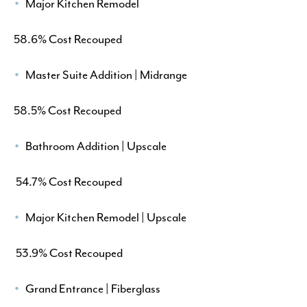
Major Kitchen Remodel
58.6% Cost Recouped
Master Suite Addition | Midrange
58.5% Cost Recouped
Bathroom Addition | Upscale
54.7% Cost Recouped
Major Kitchen Remodel | Upscale
53.9% Cost Recouped
Grand Entrance | Fiberglass