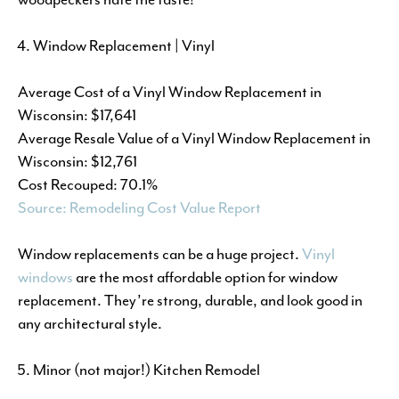
Window Replacement | Vinyl
Average Cost of a Vinyl Window Replacement in
Wisconsin: $17,641
Average Resale Value of a Vinyl Window Replacement in
Wisconsin: $12,761
Cost Recouped: 70.1%
Source: Remodeling Cost Value Report
Window replacements can be a huge project.
Vinyl
windows
are the most affordable option for window
replacement. They’re strong, durable, and look good in
any architectural style.
Minor (not major!) Kitchen Remodel