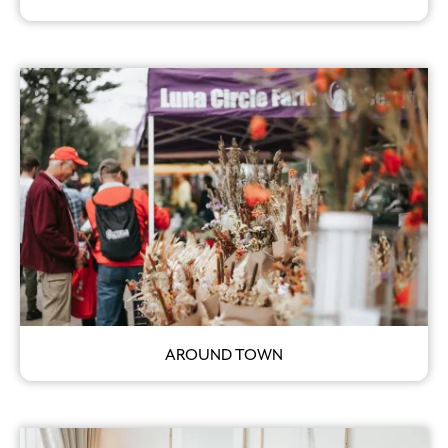
AROUND TOWN