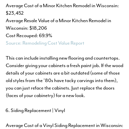
Average Cost of a Minor Kitchen Remodel in Wisconsin:
$23,452
Average Resale Value of a Minor Kitchen Remodel in
Wisconsin: $18,206
Cost Recouped: 69.9%
Source: Remodeling Cost Value Report
This can include installing new flooring and countertops.
Consider giving your cabinets a fresh paint job. If the wood
details of your cabinets are a bit outdated (some of those
old styles from the ’80s have tacky carvings into them),
you can just reface the cabinets. Just replace the doors
(faces of your cabinetry) for a new look.
Siding Replacement | Vinyl
Average Cost of a Vinyl Siding Replacement in Wisconsin: