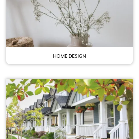
HOME DESIGN