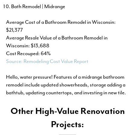
Bath Remodel | Midrange
Average Cost of a Bathroom Remodel in Wisconsin:
$21,377
Average Resale Value of a Bathroom Remodel in
Wisconsin: $13,688
Cost Recouped: 64%
Source: Remodeling Cost Value Report
Hello, water pressure! Features of a midrange bathroom
remodel include updated showerheads, storage adding a
bathtub, updating countertops, and investing in new tile.
Other High-Value Renovation
Projects: