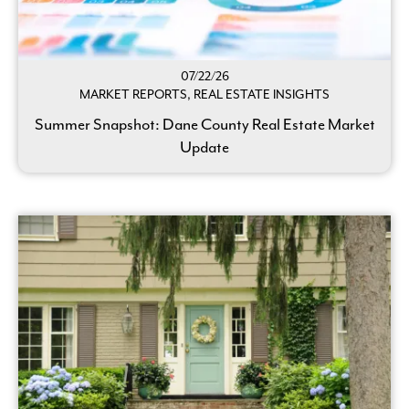
07/22/26
MARKET REPORTS, REAL ESTATE INSIGHTS
Summer Snapshot: Dane County Real Estate Market
Update