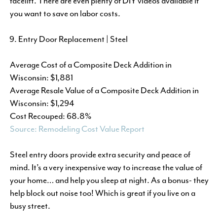
facelift. There are even plenty of DIY videos available if
you want to save on labor costs.
Entry Door Replacement | Steel
Average Cost of a Composite Deck Addition in
Wisconsin: $1,881
Average Resale Value of a Composite Deck Addition in
Wisconsin: $1,294
Cost Recouped: 68.8%
Source: Remodeling Cost Value Report
Steel entry doors provide extra security and peace of
mind. It’s a very inexpensive way to increase the value of
your home… and help you sleep at night. As a bonus- they
help block out noise too! Which is great if you live on a
busy street.