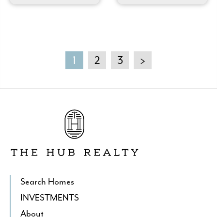
1
2
3
>
Go
to
The
Hub
Realty's
Homepage
Search Homes
INVESTMENTS
About