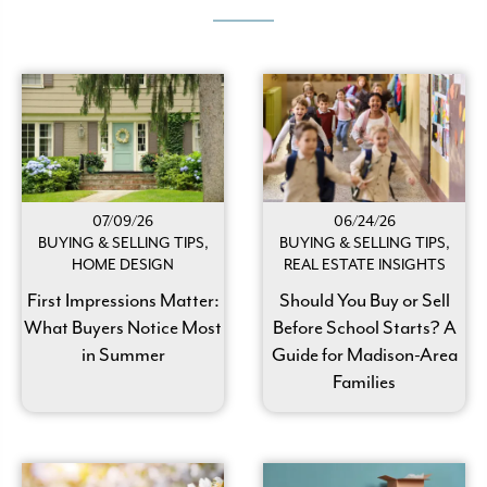
07/09/26
06/24/26
BUYING & SELLING TIPS,
BUYING & SELLING TIPS,
HOME DESIGN
REAL ESTATE INSIGHTS
First Impressions Matter:
Should You Buy or Sell
What Buyers Notice Most
Before School Starts? A
in Summer
Guide for Madison-Area
Families