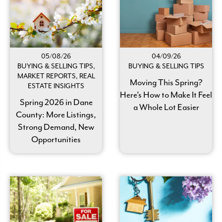
05/08/26
04/09/26
BUYING & SELLING TIPS,
BUYING & SELLING TIPS
MARKET REPORTS, REAL
Moving This Spring?
ESTATE INSIGHTS
Here’s How to Make It Feel
Spring 2026 in Dane
a Whole Lot Easier
County: More Listings,
Strong Demand, New
Opportunities