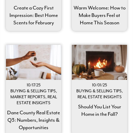
Create a Cozy First
Warm Welcome: How to
Impression: Best Home
Make Buyers Feel at
Scents for February
Home This Season
10/17/25
10/01/25
BUYING & SELLING TIPS,
BUYING & SELLING TIPS,
MARKET REPORTS, REAL
REAL ESTATE INSIGHTS
ESTATE INSIGHTS
Should You List Your
Dane County Real Estate
Home in the Fall?
Q3: Numbers, Insights &
Opportunities