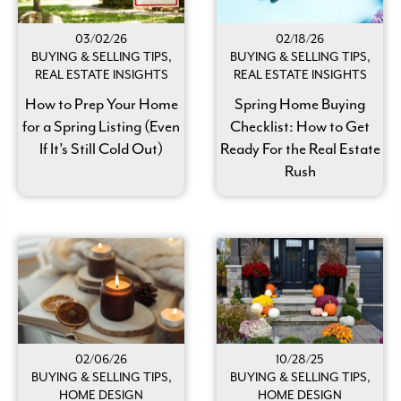
03/02/26
02/18/26
BUYING & SELLING TIPS,
BUYING & SELLING TIPS,
REAL ESTATE INSIGHTS
REAL ESTATE INSIGHTS
How to Prep Your Home
Spring Home Buying
for a Spring Listing (Even
Checklist: How to Get
If It’s Still Cold Out)
Ready For the Real Estate
Rush
02/06/26
10/28/25
BUYING & SELLING TIPS,
BUYING & SELLING TIPS,
HOME DESIGN
HOME DESIGN