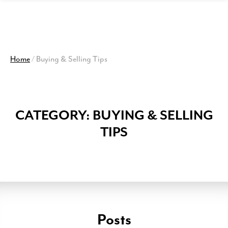
View
Homepage
Home
/
Buying & Selling Tips
CATEGORY:
BUYING & SELLING
TIPS
Posts