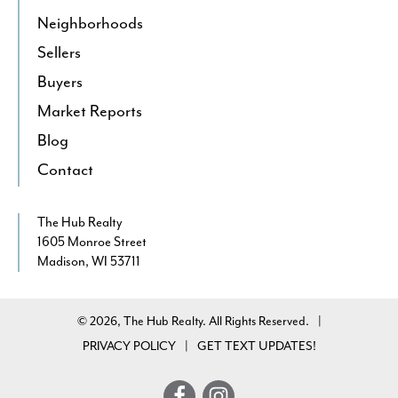
Neighborhoods
Sellers
Buyers
Market Reports
Blog
Contact
The Hub Realty
1605 Monroe Street
Madison, WI 53711
© 2026, The Hub Realty. All Rights Reserved.
|
PRIVACY POLICY
GET TEXT UPDATES!