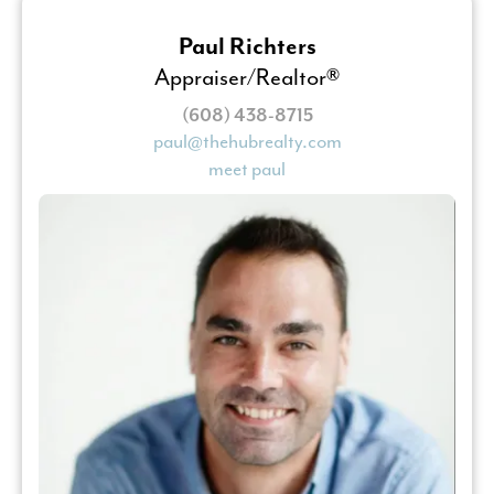
Paul Richters
Appraiser/Realtor®
(608) 438-8715
paul@thehubrealty.com
meet paul