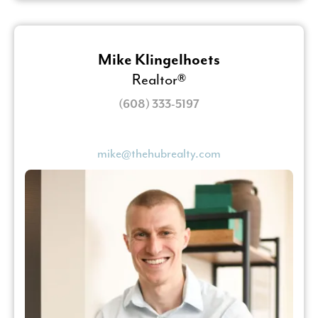
Mike Klingelhoets
Realtor®
(608) 333-5197
mike@thehubrealty.com