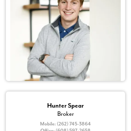
Hunter Spear
Broker
Mobile: (262) 745-3864
Office: (608) 597-2658