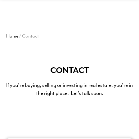
View
Homepage
Home
/
Contact
CONTACT
If you’re buying, selling or investing in real estate, you’re in
the right place. Let’s talk soon.