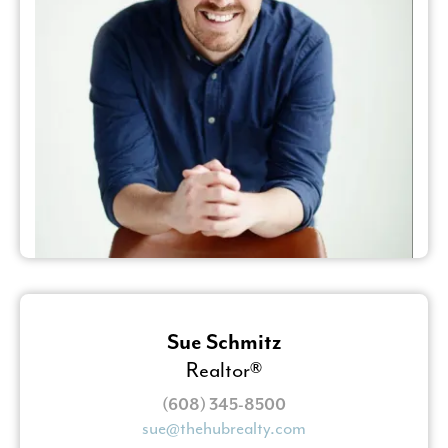
Sue Schmitz
Realtor®
(608) 345-8500
sue@thehubrealty.com