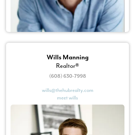
Wills Manning
Realtor®
(608) 630-7998
wills@thehubrealty.com
meet wills