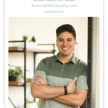
hunter@thehubrealty.com
meet hunter