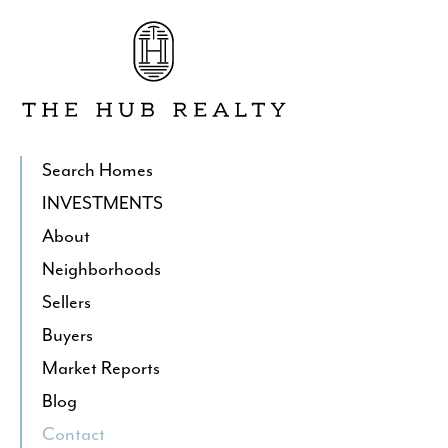
Go
to
The
Hub
Realty's
Homepage
Search Homes
INVESTMENTS
About
Neighborhoods
Sellers
Buyers
Market Reports
Blog
Contact