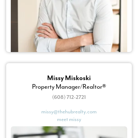
Missy Miskoski
Property Manager/Realtor®
(608) 712-2721
missy@thehubrealty.com
meet missy