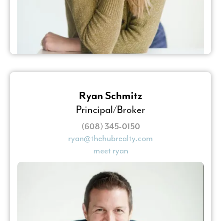
Ryan Schmitz
Principal/Broker
(608) 345-0150
ryan@thehubrealty.com
meet ryan