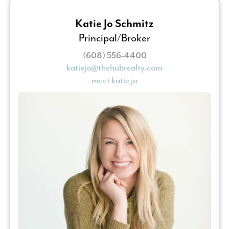
Katie Jo Schmitz
Principal/Broker
(608) 556-4400
katiejo@thehubrealty.com
meet katie jo