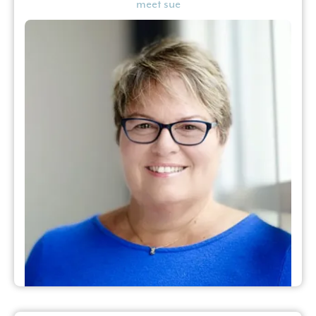
meet sue