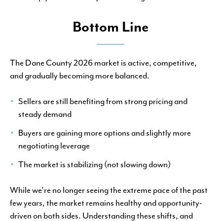
Bottom Line
The Dane County 2026 market is active, competitive,
and gradually becoming more balanced.
Sellers are still benefiting from strong pricing and
steady demand
Buyers are gaining more options and slightly more
negotiating leverage
The market is stabilizing (not slowing down)
While we’re no longer seeing the extreme pace of the past
few years, the market remains healthy and opportunity-
driven on both sides. Understanding these shifts, and