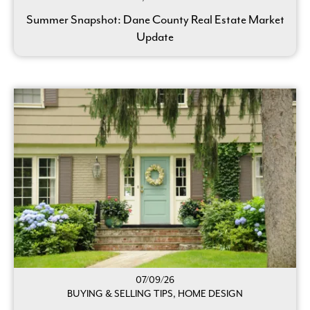
Summer Snapshot: Dane County Real Estate Market
Update
07/09/26
BUYING & SELLING TIPS, HOME DESIGN