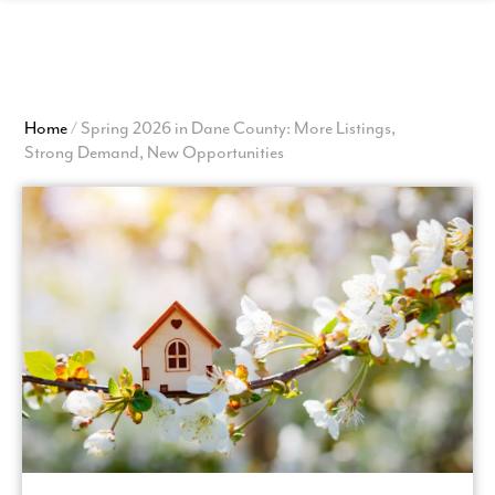
View
Homepage
Home
/
Spring 2026 in Dane County: More Listings,
Strong Demand, New Opportunities