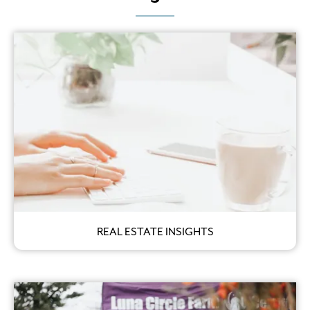
REAL ESTATE INSIGHTS