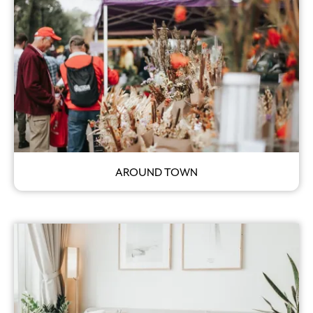
AROUND TOWN