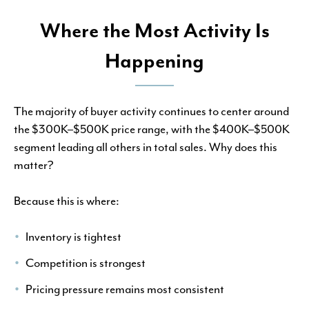
Where the Most Activity Is
Happening
The majority of buyer activity continues to center around
the $300K–$500K price range, with the $400K–$500K
segment leading all others in total sales. Why does this
matter?
Because this is where:
Inventory is tightest
Competition is strongest
Pricing pressure remains most consistent