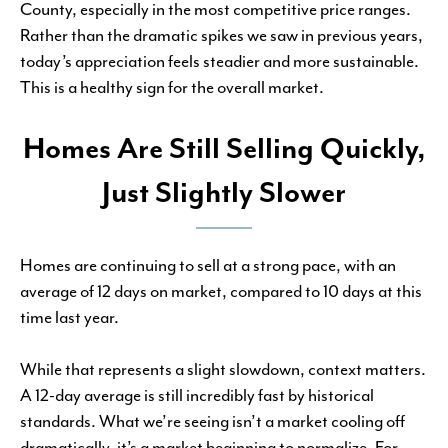
County, especially in the most competitive price ranges.
Rather than the dramatic spikes we saw in previous years,
today’s appreciation feels steadier and more sustainable.
This is a healthy sign for the overall market.
Homes Are Still Selling Quickly,
Just Slightly Slower
Homes are continuing to sell at a strong pace, with an
average of 12 days on market, compared to 10 days at this
time last year.
While that represents a slight slowdown, context matters.
A 12-day average is still incredibly fast by historical
standards. What we’re seeing isn’t a market cooling off
dramatically, it’s a market beginning to normalize. For