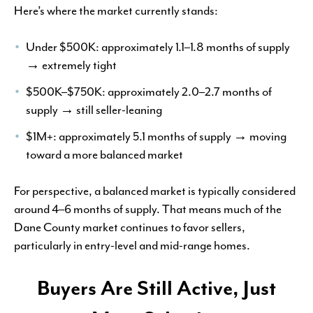
Here’s where the market currently stands:
Under $500K: approximately 1.1–1.8 months of supply
→ extremely tight
$500K–$750K: approximately 2.0–2.7 months of
supply → still seller-leaning
$1M+: approximately 5.1 months of supply → moving
toward a more balanced market
For perspective, a balanced market is typically considered
around 4–6 months of supply. That means much of the
Dane County market continues to favor sellers,
particularly in entry-level and mid-range homes.
Buyers Are Still Active, Just