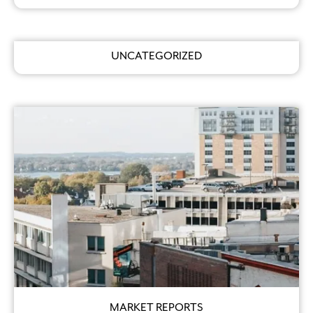
UNCATEGORIZED
MARKET REPORTS