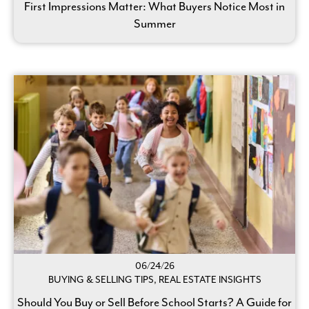
First Impressions Matter: What Buyers Notice Most in
Summer
06/24/26
BUYING & SELLING TIPS, REAL ESTATE INSIGHTS
Should You Buy or Sell Before School Starts? A Guide for