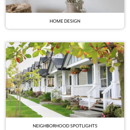
HOME DESIGN
NEIGHBORHOOD SPOTLIGHTS