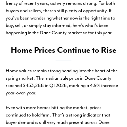
frenzy of recent years, activity remains strong. For both
buyers and sellers, there’s still plenty of opportunity. If
you’ve been wondering whether now is the right time to
buy, sell, or simply stay informed, here’s what’s been
happening in the Dane County market so far this year.
Home Prices Continue to Rise
Home values remain strong heading into the heart of the
spring market. The median sale price in Dane County
reached $453,288 in Q1 2026, marking a 4.9% increase
year-over-year.
Even with more homes hitting the market, prices
continued to hold firm. That’s a strong indicator that
buyer demand is still very much present across Dane