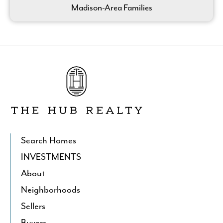
Madison-Area Families
Go
to
The
Hub
Realty's
Homepage
Search Homes
INVESTMENTS
About
Neighborhoods
Sellers
Buyers