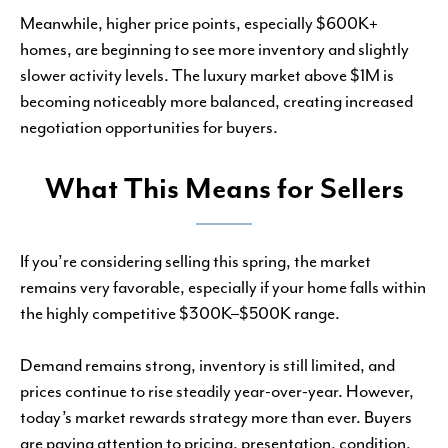
Meanwhile, higher price points, especially $600K+
homes, are beginning to see more inventory and slightly
slower activity levels. The luxury market above $1M is
becoming noticeably more balanced, creating increased
negotiation opportunities for buyers.
What This Means for Sellers
If you’re considering selling this spring, the market
remains very favorable, especially if your home falls within
the highly competitive $300K–$500K range.
Demand remains strong, inventory is still limited, and
prices continue to rise steadily year-over-year. However,
today’s market rewards strategy more than ever. Buyers
are paying attention to pricing, presentation, condition,