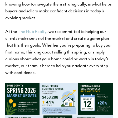
knowing how to navigate them strategically, is what helps
buyers and sellers make confident decisions in today’s
evolving market.
At the
The Hub Realty
, we’re committed to helping our
clients make sense of the market and create a game plan
that fits their goals. Whether you’re preparing to buy your
first home, thinking about selling this spring, or simply
curious about what your home could be worth in today’s
market, our team is here to help you navigate every step
with confidence.