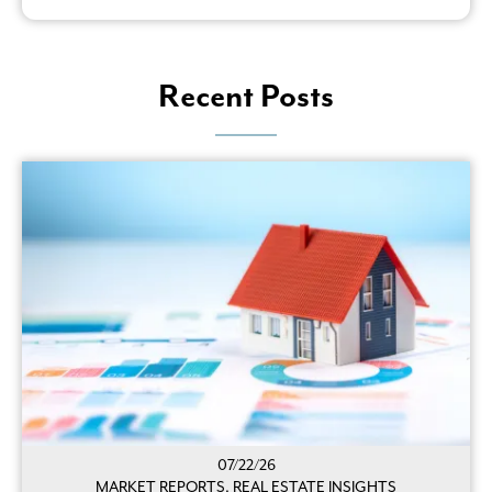
Recent Posts
07/22/26
MARKET REPORTS, REAL ESTATE INSIGHTS