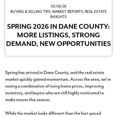
05/08/26
BUYING & SELLING TIPS
,
MARKET REPORTS
,
REAL ESTATE
INSIGHTS
SPRING 2026 IN DANE COUNTY:
MORE LISTINGS, STRONG
DEMAND, NEW OPPORTUNITIES
Spring has arrived in Dane County, and the real estate
market quickly gained momentum. Across the area, we’re
seeing a combination of rising home prices, improving
inventory, and buyers who are still highly motivated to
make moves this season.
While the market looks different than the fast-paced