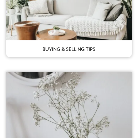
BUYING & SELLING TIPS