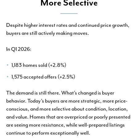
More Selective
Despite higher interest rates and continued price growth,
buyers are still actively making moves.
In Q1 2026:
1,183 homes sold (+2.8%)
1,575 accepted offers (+2.5%)
The demand is still there. What’s changed is buyer
behavior. Today’s buyers are more strategic, more price-
conscious, and more selective about condition, location,
and value. Homes that are overpriced or poorly presented
are seeing more resistance, while well-prepared listings
continue to perform exceptionally well.