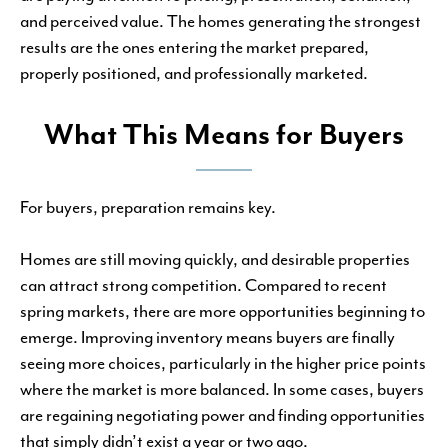
and perceived value. The homes generating the strongest
results are the ones entering the market prepared,
properly positioned, and professionally marketed.
What This Means for Buyers
For buyers, preparation remains key.
Homes are still moving quickly, and desirable properties
can attract strong competition. Compared to recent
spring markets, there are more opportunities beginning to
emerge. Improving inventory means buyers are finally
seeing more choices, particularly in the higher price points
where the market is more balanced. In some cases, buyers
are regaining negotiating power and finding opportunities
that simply didn’t exist a year or two ago.