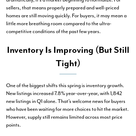
sellers, that means properly prepared and well-priced
homes are still moving quickly. For buyers, it may mean a
little more breathing room compared to the ultra-
competitive conditions of the past few years.
Inventory Is Improving (But Still
Tight)
One of the biggest shifts this spring is inventory growth.
New listings increased 7.8% year-over-year, with 1,842
new listings in Q1 alone. That’s welcome news for buyers
who have been waiting for more choices to hit the market.
However, supply still remains limited across most price
points.