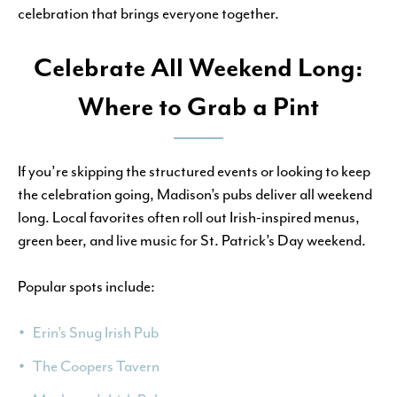
celebration that brings everyone together.
Celebrate All Weekend Long:
Where to Grab a Pint
If you’re skipping the structured events or looking to keep
the celebration going, Madison’s pubs deliver all weekend
long. Local favorites often roll out Irish-inspired menus,
green beer, and live music for St. Patrick’s Day weekend.
Popular spots include:
Erin’s Snug Irish Pub
The Coopers Tavern