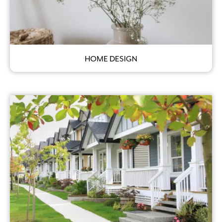
HOME DESIGN