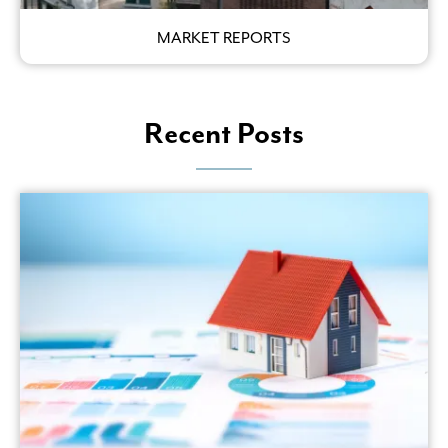
MARKET REPORTS
Recent Posts