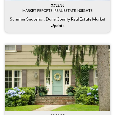
07/22/26
MARKET REPORTS, REAL ESTATE INSIGHTS
Summer Snapshot: Dane County Real Estate Market
Update