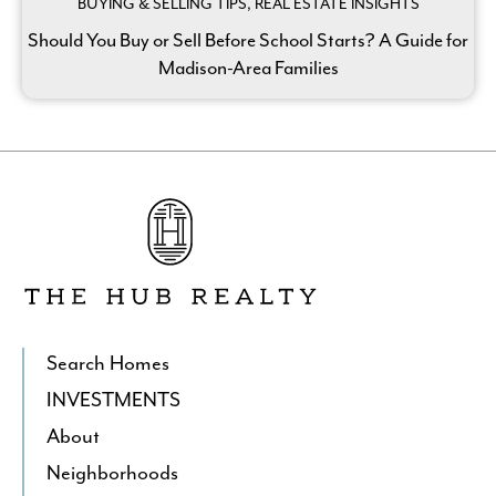
BUYING & SELLING TIPS, REAL ESTATE INSIGHTS
Should You Buy or Sell Before School Starts? A Guide for
Madison-Area Families
Go
to
The
Hub
Realty's
Homepage
Search Homes
INVESTMENTS
About
Neighborhoods