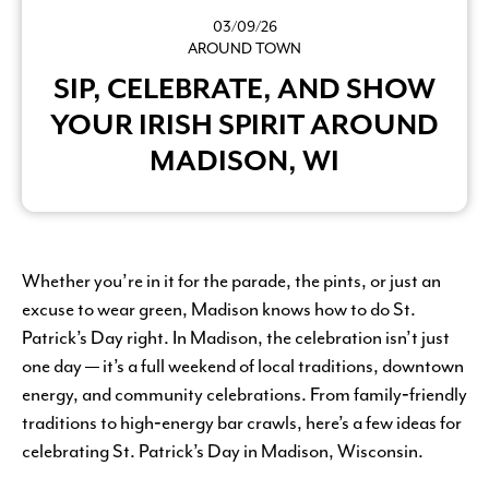
03/09/26
AROUND TOWN
SIP, CELEBRATE, AND SHOW
YOUR IRISH SPIRIT AROUND
MADISON, WI
Whether you’re in it for the parade, the pints, or just an
excuse to wear green, Madison knows how to do St.
Patrick’s Day right. In Madison, the celebration isn’t just
one day — it’s a full weekend of local traditions, downtown
energy, and community celebrations. From family‑friendly
traditions to high‑energy bar crawls, here’s a few ideas for
celebrating St. Patrick’s Day in Madison, Wisconsin.