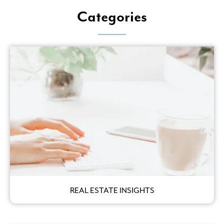
Categories
REAL ESTATE INSIGHTS