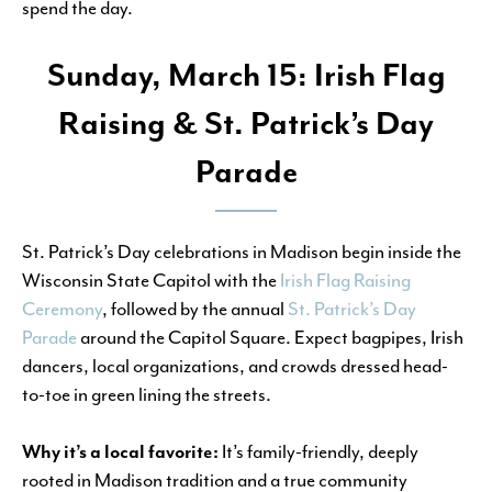
spend the day.
Sunday, March 15: Irish Flag
Raising & St. Patrick’s Day
Parade
St. Patrick’s Day celebrations in Madison begin inside the
Wisconsin State Capitol with the
Irish Flag Raising
Ceremony
, followed by the annual
St. Patrick’s Day
Parade
around the Capitol Square. Expect bagpipes, Irish
dancers, local organizations, and crowds dressed head-
to-toe in green lining the streets.
Why it’s a local favorite:
It’s family-friendly, deeply
rooted in Madison tradition and a true community