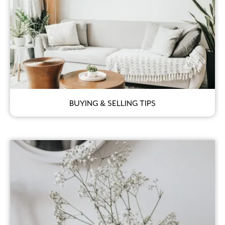
BUYING & SELLING TIPS