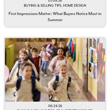
07/09/26
BUYING & SELLING TIPS, HOME DESIGN
First Impressions Matter: What Buyers Notice Most in
Summer
06/24/26