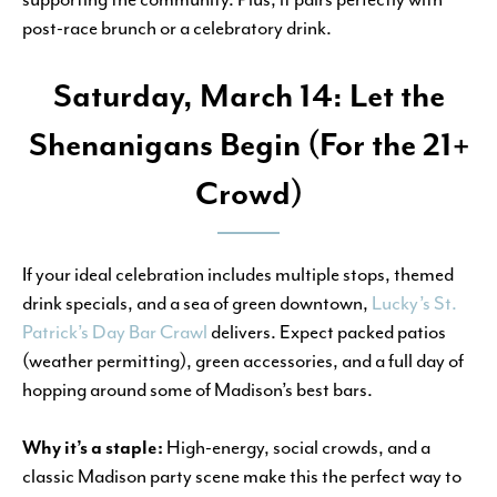
post-race brunch or a celebratory drink.
Saturday, March 14: Let the
Shenanigans Begin (For the 21+
Crowd)
If your ideal celebration includes multiple stops, themed
drink specials, and a sea of green downtown,
Lucky’s St.
Patrick’s Day Bar Crawl
delivers. Expect packed patios
(weather permitting), green accessories, and a full day of
hopping around some of Madison’s best bars.
Why it’s a staple:
High-energy, social crowds, and a
classic Madison party scene make this the perfect way to