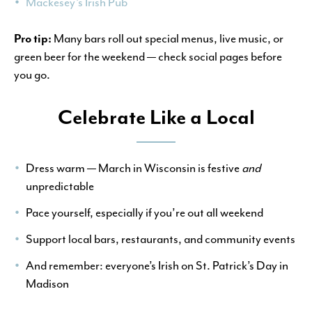
Mackesey’s Irish Pub
Pro tip:
Many bars roll out special menus, live music, or
green beer for the weekend — check social pages before
you go.
Celebrate Like a Local
Dress warm — March in Wisconsin is festive
and
unpredictable
Pace yourself, especially if you’re out all weekend
Support local bars, restaurants, and community events
And remember: everyone’s Irish on St. Patrick’s Day in
Madison