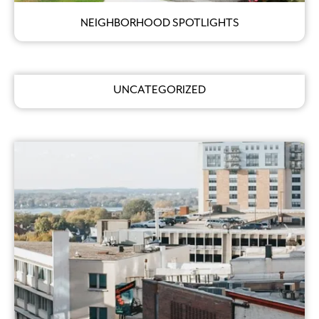
NEIGHBORHOOD SPOTLIGHTS
UNCATEGORIZED