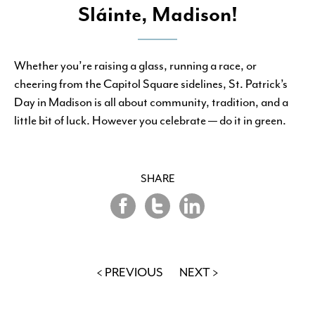
Sláinte, Madison!
Whether you’re raising a glass, running a race, or
cheering from the Capitol Square sidelines, St. Patrick’s
Day in Madison is all about community, tradition, and a
little bit of luck. However you celebrate — do it in green.
SHARE
Share
Share
Share
on
on
on
Twitter
LinkedIn
Facebook
< PREVIOUS
NEXT >