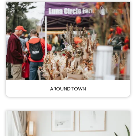
AROUND TOWN