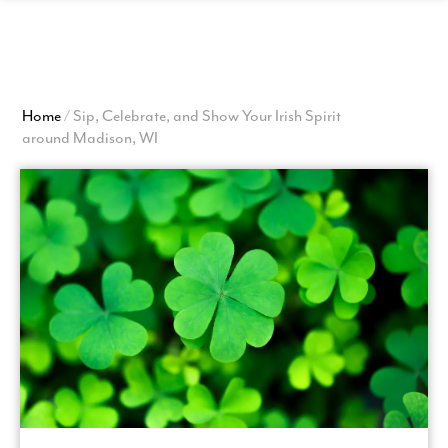
View
Homepage
Home
/
Sip, Celebrate, and Show Your Irish Spirit
around Madison, WI