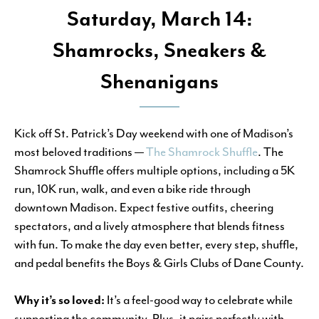
Saturday, March 14:
Shamrocks, Sneakers &
Shenanigans
Kick off St. Patrick’s Day weekend with one of Madison’s
most beloved traditions —
The Shamrock Shuffle
. The
Shamrock Shuffle offers multiple options, including a 5K
run, 10K run, walk, and even a bike ride through
downtown Madison. Expect festive outfits, cheering
spectators, and a lively atmosphere that blends fitness
with fun. To make the day even better, every step, shuffle,
and pedal benefits the Boys & Girls Clubs of Dane County.
Why it’s so loved:
It’s a feel-good way to celebrate while
supporting the community. Plus, it pairs perfectly with