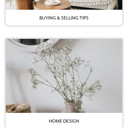
BUYING & SELLING TIPS
HOME DESIGN