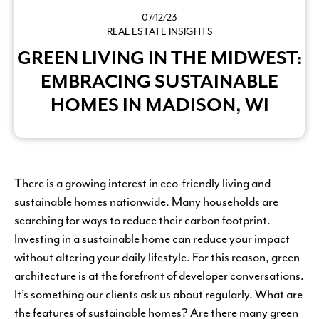
07/12/23
REAL ESTATE INSIGHTS
GREEN LIVING IN THE MIDWEST:
EMBRACING SUSTAINABLE
HOMES IN MADISON, WI
There is a growing interest in eco-friendly living and
sustainable homes nationwide. Many households are
searching for ways to reduce their carbon footprint.
Investing in a sustainable home can reduce your impact
without altering your daily lifestyle. For this reason, green
architecture is at the forefront of developer conversations.
It’s something our clients ask us about regularly. What are
the features of sustainable homes? Are there many green