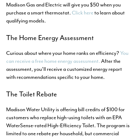
Madison Gas and Electric will give you $50 when you
purchase a smart thermostat.
Click here
to learn about
qualifying models.
The Home Energy Assessment
Curious about where your home ranks on efficiency?
You
can receive a free home energy assessment.
After the
assessment, you’ll receive a customized energy report
with recommendations specific to your home.
The Toilet Rebate
Madison Water Utility is offering bill credits of $100 for
customers who replace high-using toilets with an EPA
WaterSense-rated High-Efficiency Toilet. The program is
limited to one rebate per household, but commercial