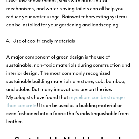
Low-flow showerheads, sinks with auto-shutoff
mechanisms, and water-saving toilets can all help you
reduce your water usage. Rainwater harvesting systems
can be installed for your gardening and landscaping.
Use of eco-friendly materials
A major component of green design is the use of
sustainable, non-toxic materials during construction and
interior design. The most commonly recognized
sustainable building materials are stone, cob, bamboo,
and adobe. But many innovations are on the rise.
Mycologists have found that
mycelium can be stronger
than concrete
! It can be used as a building material or
even fashioned into a fabric that’s indistinguishable from
leather.