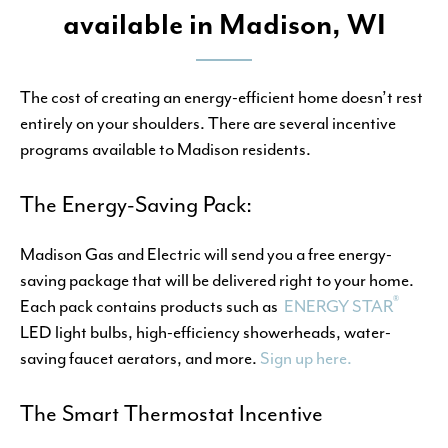
available in Madison, WI
The cost of creating an energy-efficient home doesn’t rest
entirely on your shoulders. There are several incentive
programs available to Madison residents.
The Energy-Saving Pack:
Madison Gas and Electric will send you a free energy-
saving package that will be delivered right to your home.
®
Each pack contains products such as
ENERGY STAR
LED light bulbs, high-efficiency showerheads, water-
saving faucet aerators, and more.
Sign up here.
The Smart Thermostat Incentive