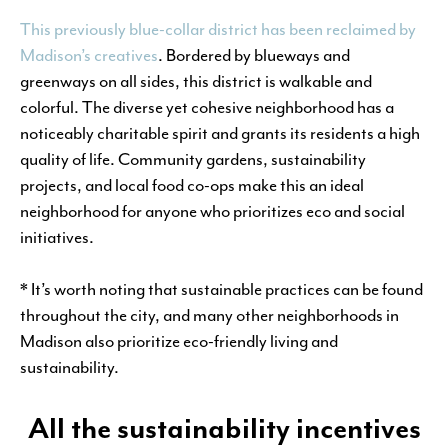
This previously blue-collar district has been reclaimed by
Madison’s creatives
. Bordered by blueways and
greenways on all sides, this district is walkable and
colorful. The diverse yet cohesive neighborhood has a
noticeably charitable spirit and grants its residents a high
quality of life. Community gardens, sustainability
projects, and local food co-ops make this an ideal
neighborhood for anyone who prioritizes eco and social
initiatives.
* It’s worth noting that sustainable practices can be found
throughout the city, and many other neighborhoods in
Madison also prioritize eco-friendly living and
sustainability.
All the sustainability incentives