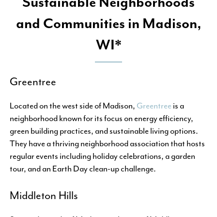
Sustainable Neighborhoods
and Communities in Madison,
WI*
Greentree
Located on the west side of Madison,
Greentree
is a
neighborhood known for its focus on energy efficiency,
green building practices, and sustainable living options.
They have a thriving neighborhood association that hosts
regular events including holiday celebrations, a garden
tour, and an Earth Day clean-up challenge.
Middleton Hills