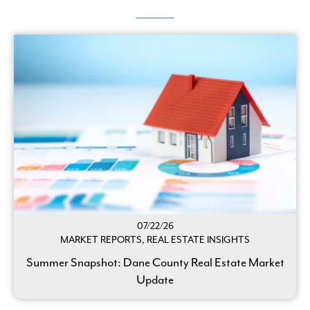
07/22/26
MARKET REPORTS, REAL ESTATE INSIGHTS
Summer Snapshot: Dane County Real Estate Market
Update