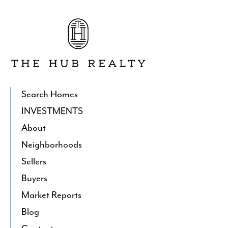
Go
to
The
Hub
Realty's
Homepage
Search Homes
INVESTMENTS
About
Neighborhoods
Sellers
Buyers
Market Reports
Blog