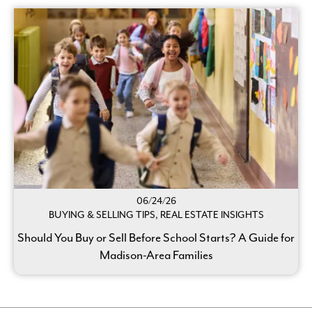
06/24/26
BUYING & SELLING TIPS, REAL ESTATE INSIGHTS
Should You Buy or Sell Before School Starts? A Guide for
Madison-Area Families