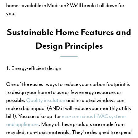
homes available in Madison? We’ll break it all down for
you.
Sustainable Home Features and
Design Principles
Energy-efficient design
One of the easiest ways to reduce your carbon footprint is
to design your home to use as few energy resources as
possible.
Quality insulation
and insulated windows can
make a big impact (AND it will reduce your monthly utility
bill!). You can also opt for
eco-conscious HVAC systems
and appliances
. Many of these products are made from
recycled, non-toxic materials. They’re designed to expend