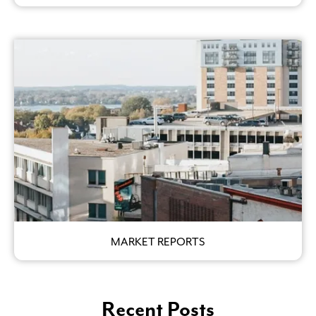
MARKET REPORTS
Recent Posts