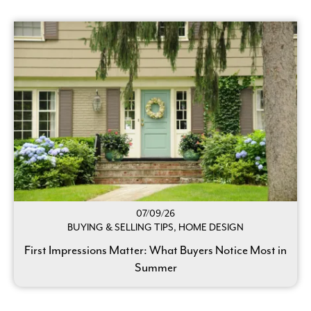
07/09/26
BUYING & SELLING TIPS, HOME DESIGN
First Impressions Matter: What Buyers Notice Most in
Summer