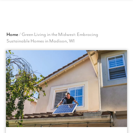
View
Homepage
Home
/
Green Living in the Midwest: Embracing
Sustainable Homes in Madison, WI