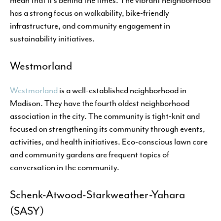
has a strong focus on walkability, bike-friendly
infrastructure, and community engagement in
sustainability initiatives.
Westmorland
Westmorland
is a well-established neighborhood in
Madison. They have the fourth oldest neighborhood
association in the city. The community is tight-knit and
focused on strengthening its community through events,
activities, and health initiatives. Eco-conscious lawn care
and community gardens are frequent topics of
conversation in the community.
Schenk-Atwood-Starkweather-Yahara
(SASY)