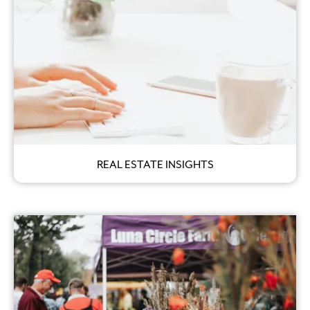
REAL ESTATE INSIGHTS