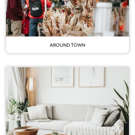
AROUND TOWN