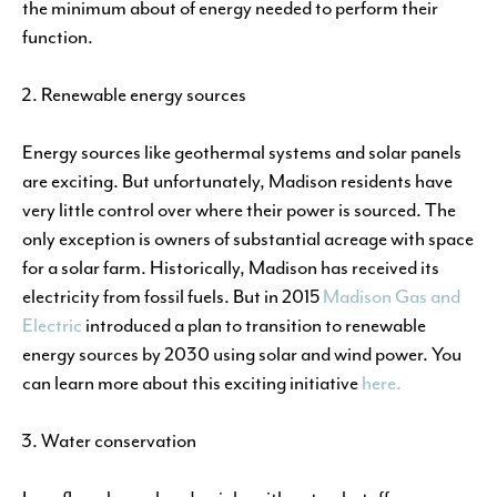
the minimum about of energy needed to perform their
function.
Renewable energy sources
Energy sources like geothermal systems and solar panels
are exciting. But unfortunately, Madison residents have
very little control over where their power is sourced. The
only exception is owners of substantial acreage with space
for a solar farm. Historically, Madison has received its
electricity from fossil fuels. But in 2015
Madison Gas and
Electric
introduced a plan to transition to renewable
energy sources by 2030 using solar and wind power. You
can learn more about this exciting initiative
here.
Water conservation