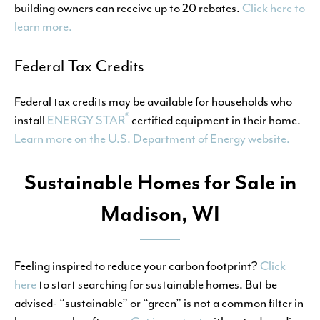
building owners can receive up to 20 rebates.
Click here to
learn more.
Federal Tax Credits
Federal tax credits may be available for households who
®
install
ENERGY STAR
certified equipment in their home.
Learn more on the U.S. Department of Energy website.
Sustainable Homes for Sale in
Madison, WI
Feeling inspired to reduce your carbon footprint?
Click
here
to start searching for sustainable homes. But be
advised- “sustainable” or “green” is not a common filter in