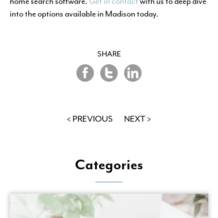
home search software.
Get in contact
with us to deep dive
into the options available in Madison today.
SHARE
Share
Share
Share
on
on
on
Twitter
LinkedIn
Facebook
< PREVIOUS
NEXT >
Categories