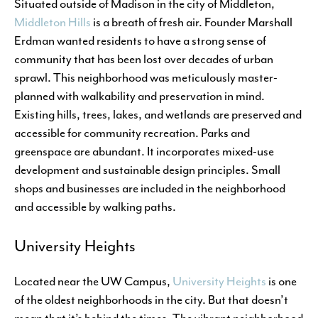
Situated outside of Madison in the city of Middleton,
Middleton Hills
is a breath of fresh air. Founder Marshall
Erdman wanted residents to have a strong sense of
community that has been lost over decades of urban
sprawl. This neighborhood was meticulously master-
planned with walkability and preservation in mind.
Existing hills, trees, lakes, and wetlands are preserved and
accessible for community recreation. Parks and
greenspace are abundant. It incorporates mixed-use
development and sustainable design principles. Small
shops and businesses are included in the neighborhood
and accessible by walking paths.
University Heights
Located near the UW Campus,
University Heights
is one
of the oldest neighborhoods in the city. But that doesn’t
mean that it’s behind the times. The vibrant neighborhood