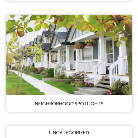
NEIGHBORHOOD SPOTLIGHTS
UNCATEGORIZED