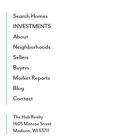
Search Homes
INVESTMENTS
About
Neighborhoods
Sellers
Buyers
Market Reports
Blog
Contact
The Hub Realty
1605 Monroe Street
Madison, WI 53711