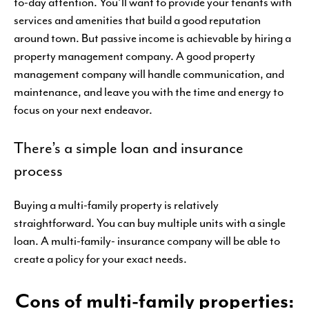
to-day attention. You’ll want to provide your tenants with
services and amenities that build a good reputation
around town. But passive income is achievable by hiring a
property management company. A good property
management company will handle communication, and
maintenance, and leave you with the time and energy to
focus on your next endeavor.
There’s a simple loan and insurance
process
Buying a multi-family property is relatively
straightforward. You can buy multiple units with a single
loan. A multi-family- insurance company will be able to
create a policy for your exact needs.
Cons of multi-family properties: