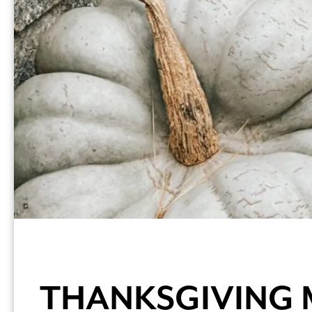
THANKSGIVING 