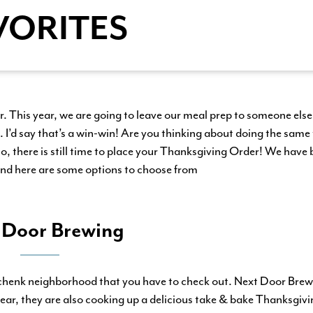
VORITES
ner. This year, we are going to leave our meal prep to someone el
. I’d say that’s a win-win! Are you thinking about doing the same 
so, there is still time to place your Thanksgiving Order! We have
and here are some options to choose from
 Door Brewing
Schenk neighborhood that you have to check out. Next Door Brew
year, they are also cooking up a delicious take & bake Thanksgivi