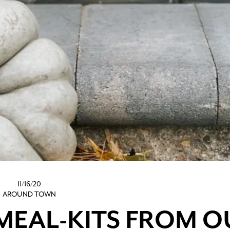
11/16/20
AROUND TOWN
MEAL-KITS FROM O