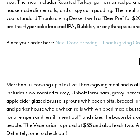
you. The meal includes Roasted Turkey, garlic mashed potat
housemade dinner rolls, and crispy corn pudding. The meal is 
your standard Thanksgiving Dessert with a “Beer Pie” for $20, 
are the Hyperbolic Imperial IPA, Bubbler, or anything seaso
Place your order here:
Next Door Brewing – Thanksgiving Or
Merchant is cooking up a festive Thanksgiving meal and is of
includes slow-roasted turkey, Uphoff farm ham, gravy, home
apple cider glazed Brussel sprouts with bacon bits, broccoli a
and parker house whole wheat rolls with whipped maple butte
for a tempeh and lentil “meatloaf” and nixes the bacon bits on
people. The Vegetarian is priced at $55 and also feeds two. Ad
Definitely, one to check out!