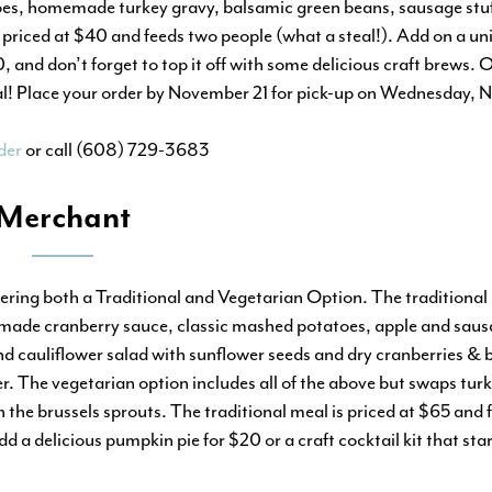
oes, homemade turkey gravy, balsamic green beans, sausage stuf
priced at $40 and feeds two people (what a steal!). Add on a uni
and don’t forget to top it off with some delicious craft brews. O
nal! Place your order by November 21 for pick-up on Wednesday,
der
or call (608) 729-3683
Merchant
fering both a Traditional and Vegetarian Option. The traditional
made cranberry sauce, classic mashed potatoes, apple and sausa
nd cauliflower salad with sunflower seeds and dry cranberries & 
r. The vegetarian option includes all of the above but swaps tu
 the brussels sprouts. The traditional meal is priced at $65 and 
d a delicious pumpkin pie for $20 or a craft cocktail kit that sta