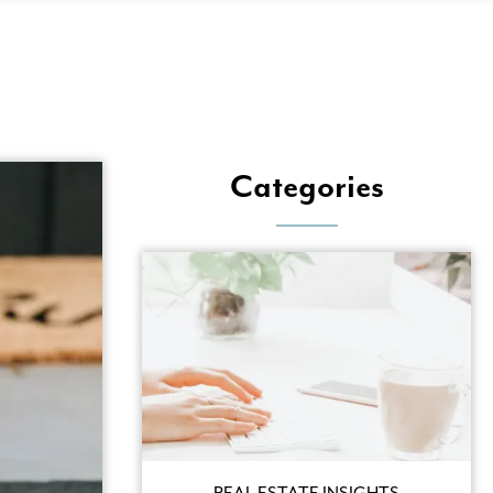
View
Categories
REAL ESTATE INSIGHTS