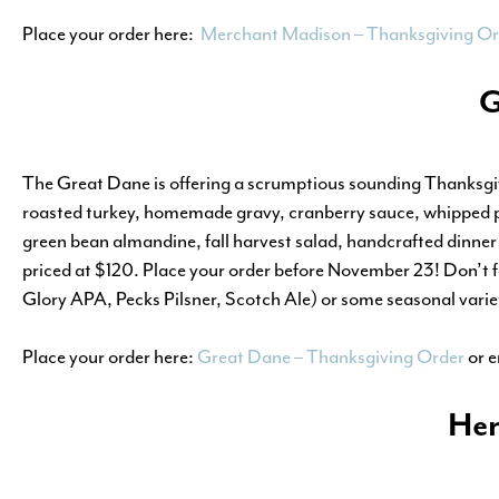
Place your order here:
Merchant Madison – Thanksgiving Or
G
The Great Dane is offering a scrumptious sounding Thanksgiv
roasted turkey, homemade gravy, cranberry sauce, whipped po
green bean almandine, fall harvest salad, handcrafted dinner 
priced at $120. Place your order before November 23! Don’t for
Glory APA, Pecks Pilsner, Scotch Ale) or some seasonal varie
Place your order here:
Great Dane – Thanksgiving Order
or 
Her