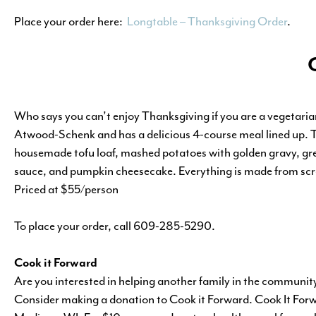
Place your order here:
Longtable – Thanksgiving Order
.
Who says you can’t enjoy Thanksgiving if you are a vegetaria
Atwood-Schenk and has a delicious 4-course meal lined up. Th
housemade tofu loaf, mashed potatoes with golden gravy, gre
sauce, and pumpkin cheesecake. Everything is made from scra
Priced at $55/person
To place your order, call 609-285-5290.
Cook it Forward
Are you interested in helping another family in the communit
Consider making a donation to Cook it Forward. Cook It Forwa