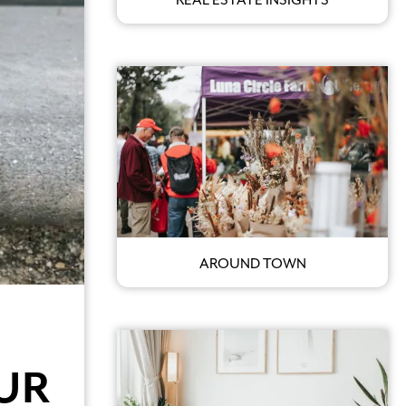
AROUND TOWN
UR