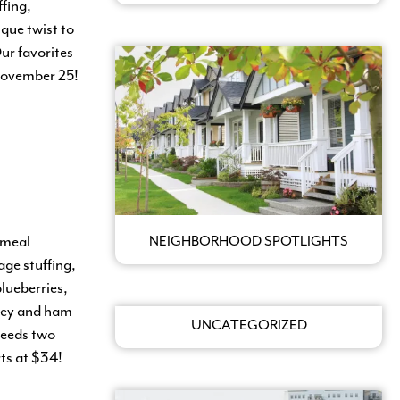
fing,
que twist to
ur favorites
 November 25!
 meal
NEIGHBORHOOD SPOTLIGHTS
ge stuffing,
blueberries,
rkey and ham
UNCATEGORIZED
feeds two
rts at $34!