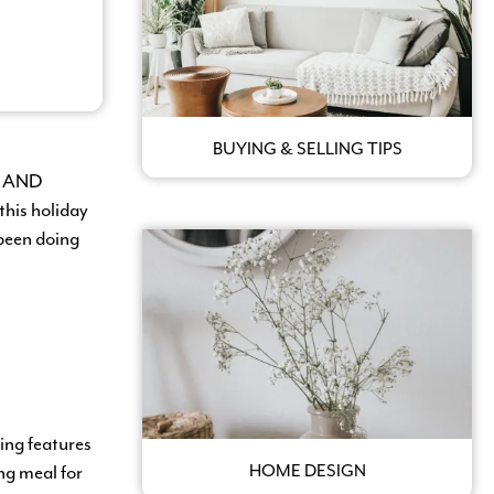
BUYING & SELLING TIPS
se AND
this holiday
 been doing
ing features
ng meal for
HOME DESIGN