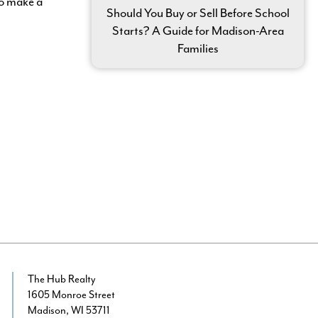
To make a
Should You Buy or Sell Before School
Starts? A Guide for Madison-Area
Families
The Hub Realty
1605 Monroe Street
Madison, WI 53711