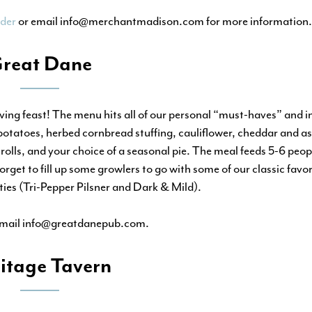
der
or email info@merchantmadison.com for more information.
reat Dane
ing feast! The menu hits all of our personal “must-haves” and i
tatoes, herbed cornbread stuffing, cauliflower, cheddar and as
rolls, and your choice of a seasonal pie. The meal feeds 5-6 peop
get to fill up some growlers to go with some of our classic favor
ties (Tri-Pepper Pilsner and Dark & Mild).
email info@greatdanepub.com.
itage Tavern