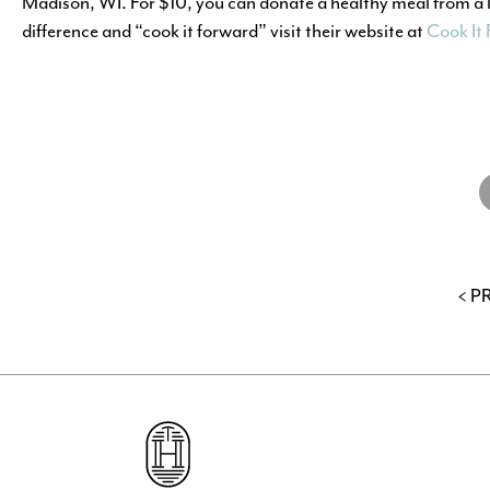
Madison, WI. For $10, you can donate a healthy meal from a 
difference and “cook it forward” visit their website at
Cook It
S
o
F
< P
Go
to
The
Hub