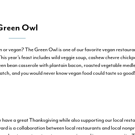
Green Owl
n or vegan? The Green Owl is one of our favorite vegan restauran
is year’s feast includes wild veggie soup, cashew chevre chickp
en bean casserole with plantain bacon, roasted vegetable medle
tch, and you would never know vegan food could taste so good! 
y have a great Thanksgiving while also supporting our local res
rd is a collaboration between local restaurants and local nonpro