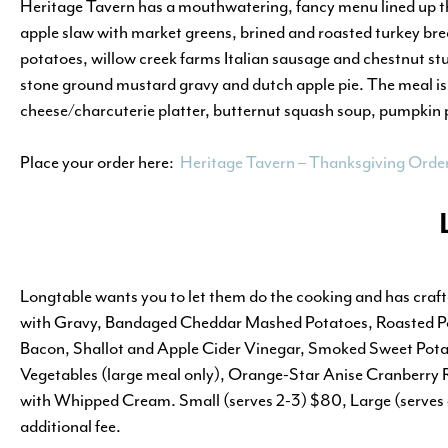
Heritage Tavern has a mouthwatering, fancy menu lined up thi
apple slaw with market greens, brined and roasted turkey bre
potatoes, willow creek farms Italian sausage and chestnut stu
stone ground mustard gravy and dutch apple pie. The meal is
cheese/charcuterie platter, butternut squash soup, pumpkin pi
Place your order here:
Heritage Tavern – Thanksgiving Orde
Longtable wants you to let them do the cooking and has craf
with Gravy, Bandaged Cheddar Mashed Potatoes, Roasted Pob
Bacon, Shallot and Apple Cider Vinegar, Smoked Sweet Pota
Vegetables (large meal only), Orange-Star Anise Cranberry 
with Whipped Cream. Small (serves 2-3) $80, Large (serves 4
additional fee.