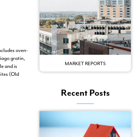
ncludes oven-
iago gratin,
MARKET REPORTS
le and is
ites (Old
Recent Posts