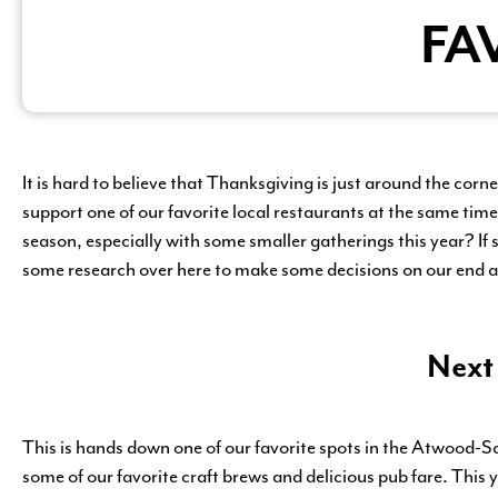
FA
It is hard to believe that Thanksgiving is just around the cor
support one of our favorite local restaurants at the same time
season, especially with some smaller gatherings this year? If 
some research over here to make some decisions on our end 
Next
This is hands down one of our favorite spots in the Atwood-
some of our favorite craft brews and delicious pub fare. This 