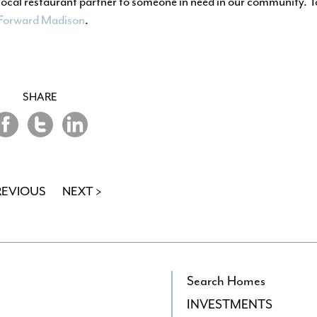
local restaurant partner to someone in need in our community. 
 Forward Madison
.
SHARE
hare
Share
Share
on
on
n
Twitter
LinkedIn
acebook
REVIOUS
NEXT >
Search Homes
INVESTMENTS