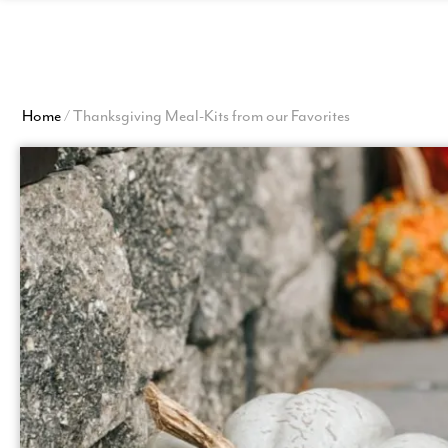
Homepage
Home
/
Thanksgiving Meal-Kits from our Favorites