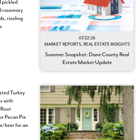
 pickled
nd rosemary
s, riesling
a
07/22/26
MARKET REPORTS, REAL ESTATE INSIGHTS
Summer Snapshot: Dane County Real
Estate Market Update
sted Turkey
s with
 Root
or Pecan Pie
e/beer for an