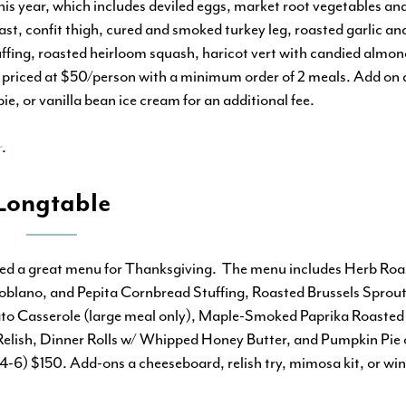
s year, which includes deviled eggs, market root vegetables and
ast, confit thigh, cured and smoked turkey leg, roasted garlic a
ffing, roasted heirloom squash, haricot vert with candied almond
 priced at $50/person with a minimum order of 2 meals. Add on 
e, or vanilla bean ice cream for an additional fee.
r
.
Longtable
ted a great menu for Thanksgiving.
The menu includes Herb Roa
lano, and Pepita Cornbread Stuffing, Roasted Brussels Sprout
to Casserole (large meal only), Maple-Smoked Paprika Roasted
Relish, Dinner Rolls w/ Whipped Honey Butter, and Pumpkin Pie 
-6) $150. Add-ons a cheeseboard, relish try, mimosa kit, or win