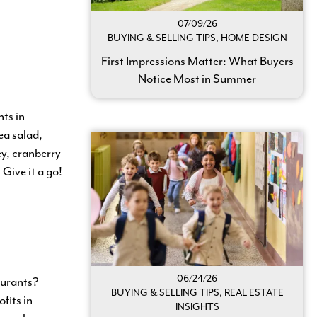
07/09/26
BUYING & SELLING TIPS, HOME DESIGN
First Impressions Matter: What Buyers
Notice Most in Summer
ts in
ea salad,
y, cranberry
Give it a go!
06/24/26
taurants?
BUYING & SELLING TIPS, REAL ESTATE
fits in
INSIGHTS