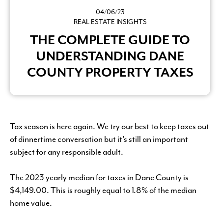
04/06/23
REAL ESTATE INSIGHTS
THE COMPLETE GUIDE TO
UNDERSTANDING DANE
COUNTY PROPERTY TAXES
Tax season is here again. We try our best to keep taxes out
of dinnertime conversation but it’s still an important
subject for any responsible adult.
The 2023 yearly median for taxes in Dane County is
$4,149.00. This is roughly equal to 1.8% of the median
home value.