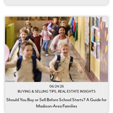
06/24/26
BUYING & SELLING TIPS, REAL ESTATE INSIGHTS
Should You Buy or Sell Before School Starts? A Guide for
Madison-Area Families