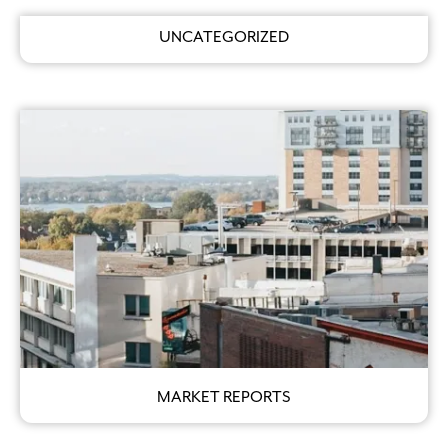
UNCATEGORIZED
MARKET REPORTS