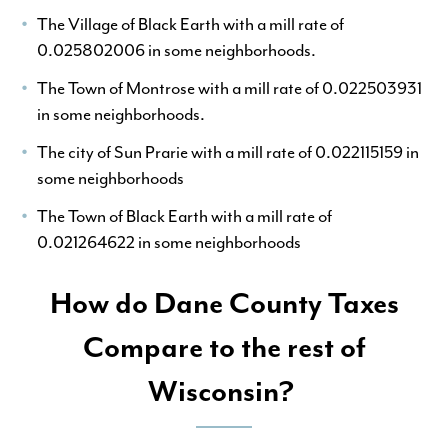
The Village of Black Earth with a mill rate of
0.025802006 in some neighborhoods.
The Town of Montrose with a mill rate of 0.022503931
in some neighborhoods.
The city of Sun Prarie with a mill rate of 0.022115159 in
some neighborhoods
The Town of Black Earth with a mill rate of
0.021264622 in some neighborhoods
How do Dane County Taxes
Compare to the rest of
Wisconsin?