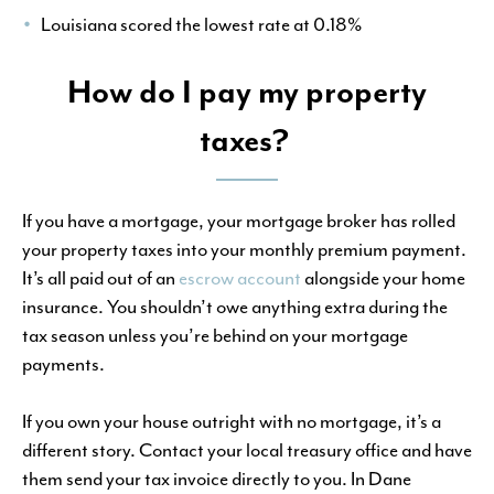
Louisiana scored the lowest rate at 0.18%
How do I pay my property
taxes?
If you have a mortgage, your mortgage broker has rolled
your property taxes into your monthly premium payment.
It’s all paid out of an
escrow account
alongside your home
insurance. You shouldn’t owe anything extra during the
tax season unless you’re behind on your mortgage
payments.
If you own your house outright with no mortgage, it’s a
different story. Contact your local treasury office and have
them send your tax invoice directly to you. In Dane