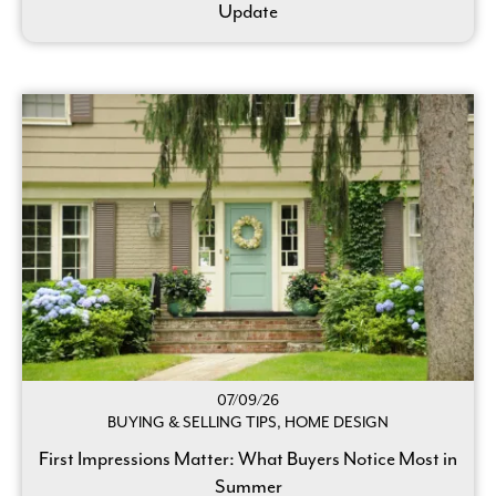
Update
07/09/26
BUYING & SELLING TIPS, HOME DESIGN
First Impressions Matter: What Buyers Notice Most in
Summer