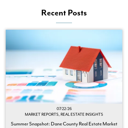
Recent Posts
07/22/26
MARKET REPORTS, REAL ESTATE INSIGHTS
Summer Snapshot: Dane County Real Estate Market