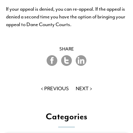
If your appeal is denied, you can re-appeal. If the appeal is
denied a second time you have the option of bringing your
appeal to Dane County Courts.
SHARE
Share
Share
Share
on
on
on
Twitter
LinkedIn
Facebook
< PREVIOUS
NEXT >
Categories