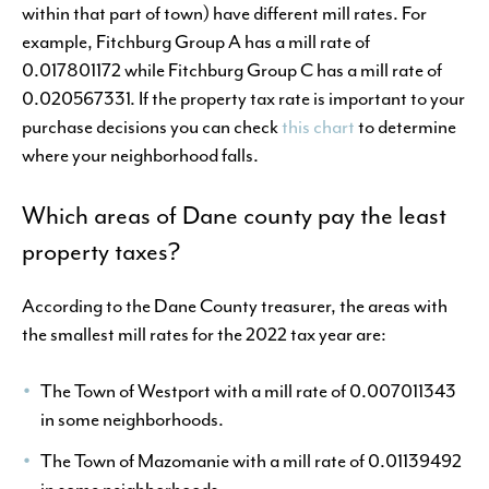
within that part of town) have different mill rates. For
example, Fitchburg Group A has a mill rate of
0.017801172 while Fitchburg Group C has a mill rate of
0.020567331. If the property tax rate is important to your
purchase decisions you can check
this chart
to determine
where your neighborhood falls.
Which areas of Dane county pay the least
property taxes?
According to the Dane County treasurer, the areas with
the smallest mill rates for the 2022 tax year are:
The Town of Westport with a mill rate of 0.007011343
in some neighborhoods.
The Town of Mazomanie with a mill rate of 0.01139492
in some neighborhoods.