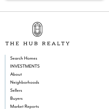
Go
to
The
Hub
Realty's
Homepage
Search Homes
INVESTMENTS
About
Neighborhoods
Sellers
Buyers
Market Reports