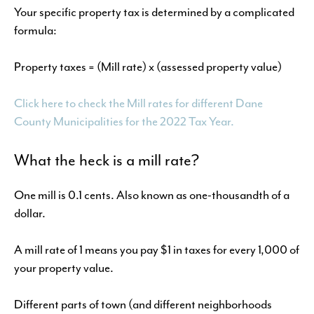
Your specific property tax is determined by a complicated
formula:
Property taxes = (Mill rate) x (assessed property value)
Click here to check the Mill rates for different Dane
County Municipalities for the 2022 Tax Year.
What the heck is a mill rate?
One mill is 0.1 cents. Also known as one-thousandth of a
dollar.
A mill rate of 1 means you pay $1 in taxes for every 1,000 of
your property value.
Different parts of town (and different neighborhoods