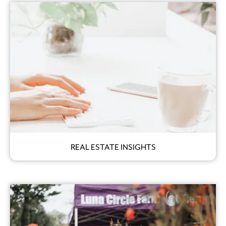
REAL ESTATE INSIGHTS