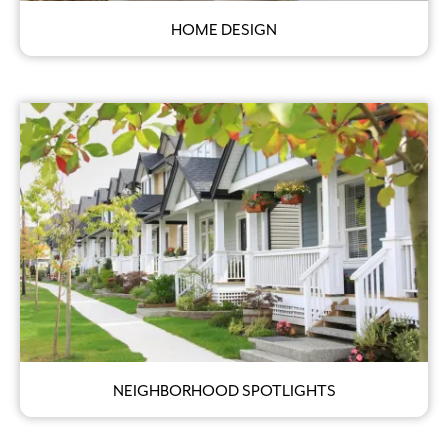
HOME DESIGN
NEIGHBORHOOD SPOTLIGHTS