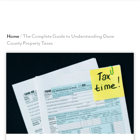
View
Homepage
Home
/
The Complete Guide to Understanding Dane
County Property Taxes