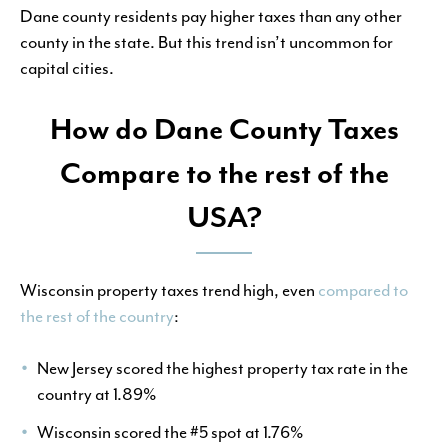
Dane county residents pay higher taxes than any other
county in the state. But this trend isn’t uncommon for
capital cities.
How do Dane County Taxes
Compare to the rest of the
USA?
Wisconsin property taxes trend high, even
compared to
the rest of the country
:
New Jersey scored the highest property tax rate in the
country at 1.89%
Wisconsin scored the #5 spot at 1.76%