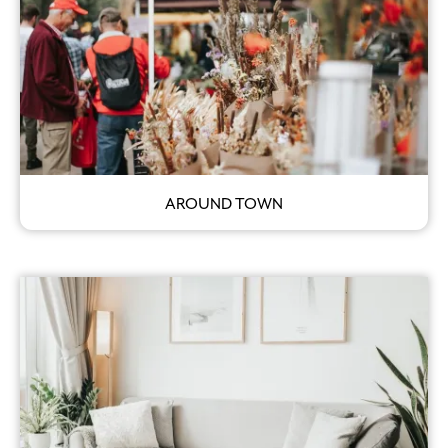
AROUND TOWN