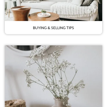
BUYING & SELLING TIPS