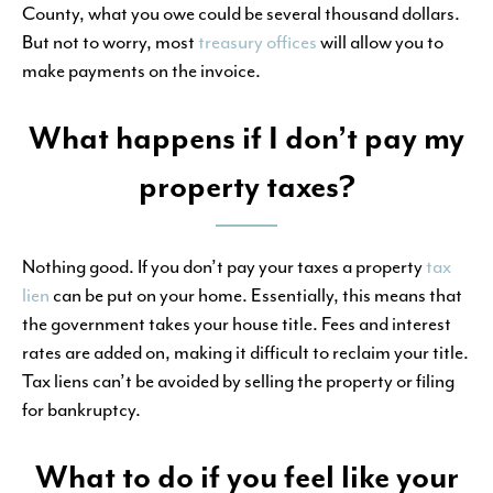
County, what you owe could be several thousand dollars.
But not to worry, most
treasury offices
will allow you to
make payments on the invoice.
What happens if I don’t pay my
property taxes?
Nothing good. If you don’t pay your taxes a property
tax
lien
can be put on your home. Essentially, this means that
the government takes your house title. Fees and interest
rates are added on, making it difficult to reclaim your title.
Tax liens can’t be avoided by selling the property or filing
for bankruptcy.
What to do if you feel like your