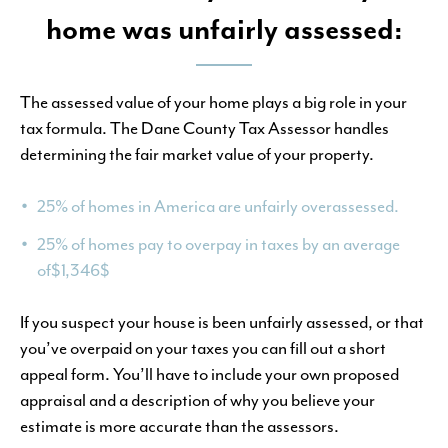
home was unfairly assessed:
The assessed value of your home plays a big role in your
tax formula. The Dane County Tax Assessor handles
determining the fair market value of your property.
25% of homes in America are unfairly overassessed.
25% of homes pay to overpay in taxes by an average
of$1,346$
If you suspect your house is been unfairly assessed, or that
you’ve overpaid on your taxes you can fill out a short
appeal form. You’ll have to include your own proposed
appraisal and a description of why you believe your
estimate is more accurate than the assessors.