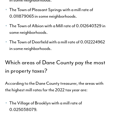
The Town of Pleasant Springs with a mill rate of
0.011879065 in some neighborhoods.
The Town of Albion with a Mill rate of 0.012640329 in
some neighborhoods.
The Town of Deerfield with a mill rate of 0.012224962
in some neighborhoods.
Which areas of Dane County pay the most
in property taxes?
According to the Dane County treasurer, the areas with
the highest mill rates for the 2022 tax year are:
The Village of Brooklyn with a mill rate of
0.025038079.