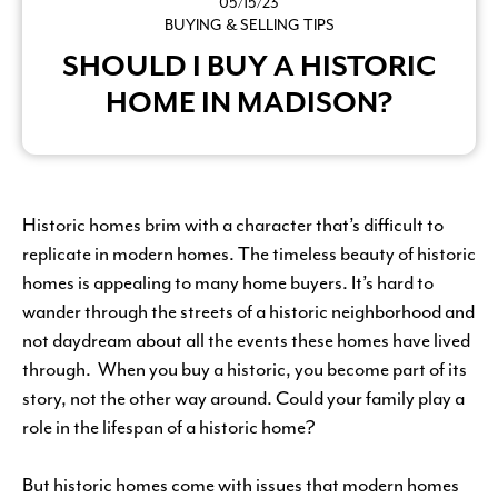
05/15/23
BUYING & SELLING TIPS
SHOULD I BUY A HISTORIC
HOME IN MADISON?
Historic homes brim with a character that’s difficult to
replicate in modern homes. The timeless beauty of historic
homes is appealing to many home buyers. It’s hard to
wander through the streets of a historic neighborhood and
not daydream about all the events these homes have lived
through. When you buy a historic, you become part of its
story, not the other way around. Could your family play a
role in the lifespan of a historic home?
But historic homes come with issues that modern homes