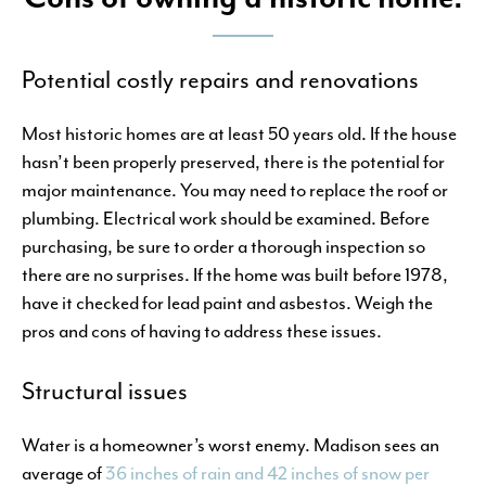
Potential costly repairs and renovations
Most historic homes are at least 50 years old. If the house
hasn’t been properly preserved, there is the potential for
major maintenance. You may need to replace the roof or
plumbing. Electrical work should be examined. Before
purchasing, be sure to order a thorough inspection so
there are no surprises. If the home was built before 1978,
have it checked for lead paint and asbestos. Weigh the
pros and cons of having to address these issues.
Structural issues
Water is a homeowner’s worst enemy. Madison sees an
average of
36 inches of rain and 42 inches of snow per