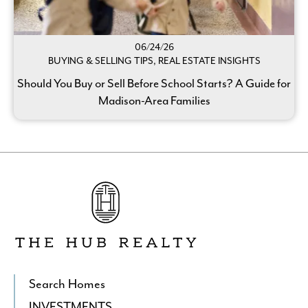
06/24/26
BUYING & SELLING TIPS, REAL ESTATE INSIGHTS
Should You Buy or Sell Before School Starts? A Guide for
Madison-Area Families
Go
to
The
Hub
Realty's
Homepage
Search Homes
INVESTMENTS