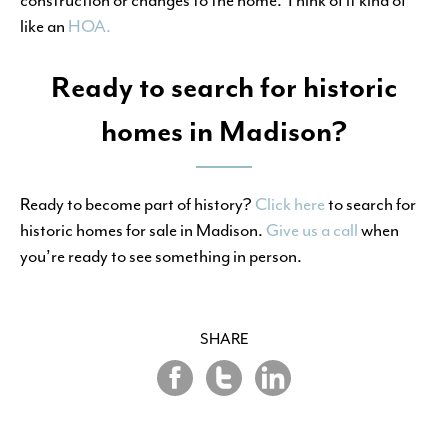
like an
HOA.
Ready to search for historic
homes in Madison?
Ready to become part of history?
Click here
to search for
historic homes for sale in Madison.
Give us a call
when
you’re ready to see something in person.
SHARE
Share
Share
Share
on
on
on
Twitter
LinkedIn
Facebook