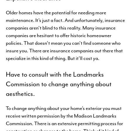
Older homes have the potential for needing more
maintenance. It’s just a fact. And unfortunately, insurance
companies aren’t blind to this reality. Many insurance
companies are hesitant to offer historic homeowner
policies. That doesn’t mean you can’t find someone who
insure you. There are insurance companies out there that
specialize in this kind of thing. But it’ll cost ya.
Have to consult with the Landmarks
Commission to change anything about
aesthetics.
To change anything about your home’s exterior you must
receive written permission by the Madison Landmarks
Commission. There is an extensive permitting process for
construction or changes to the home. Think of it kind of