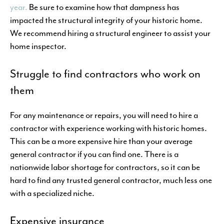
year.
Be sure to examine how that dampness has
impacted the structural integrity of your historic home.
We recommend hiring a structural engineer to assist your
home inspector.
Struggle to find contractors who work on
them
For any maintenance or repairs, you will need to hire a
contractor with experience working with historic homes.
This can be a more expensive hire than your average
general contractor if you can find one. There is a
nationwide labor shortage for contractors, so it can be
hard to find any trusted general contractor, much less one
with a specialized niche.
Expensive insurance