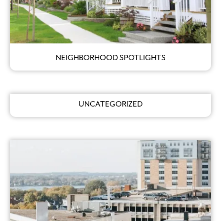
NEIGHBORHOOD SPOTLIGHTS
UNCATEGORIZED