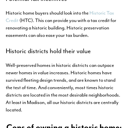
Historic home buyers should look into the
Historic Tax
Credit
(HTC). This can provide you with a tax credit for
renovating a historic building. Historic preservation
easements can also ease your tax burden.
Historic districts hold their value
Well-preserved homes in historic districts can outpace
newer homes in value increases. Historic homes have
survived fleeting design trends, and are known to stand
the test of time. And conveniently, most times historic
districts are located in the most desirable neighborhoods.
At least in Madison, all our historic districts are centrally
located.
Cons of owning a historic home: