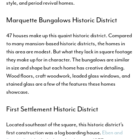
style, and period revival homes.
Marquette Bungalows Historic District
47 houses make up this quaint historic district. Compared
to many mansion-based historic districts, the homes in
this area are modest. But what they lack in square footage
they make up for in character. The bungalows are similar
in size and shape but each home has creative detailing.
Wood floors, craft woodwork, leaded glass windows, and
stained glass are a few of the features these homes
showcase.
First Settlement Historic District
Located southeast of the square, this historic district’s
first construction was a log boarding house.
Eben and