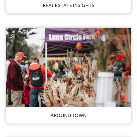
REAL ESTATE INSIGHTS
AROUND TOWN