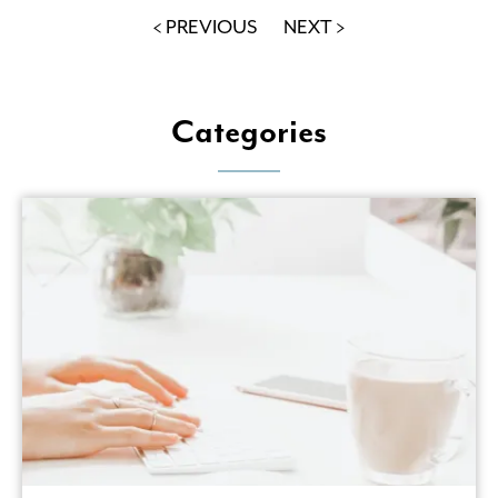
< PREVIOUS
NEXT >
Categories