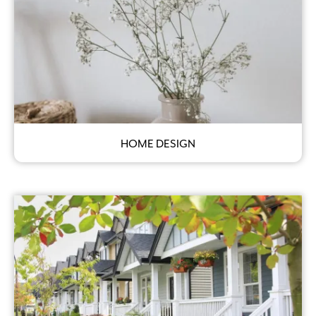
HOME DESIGN