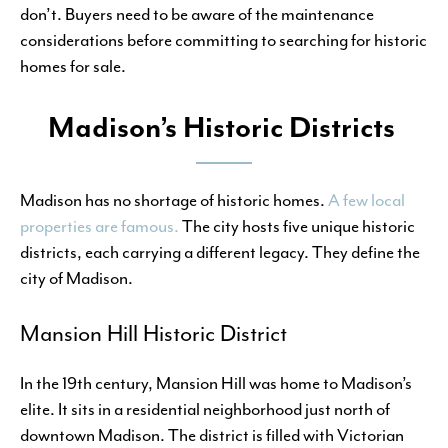
don’t. Buyers need to be aware of the maintenance
considerations before committing to searching for historic
homes for sale.
Madison’s Historic Districts
Madison has no shortage of historic homes.
A few local
properties are famous.
The city hosts five unique historic
districts, each carrying a different legacy. They define the
city of Madison.
Mansion Hill Historic District
In the 19th century, Mansion Hill was home to Madison’s
elite. It sits in a residential neighborhood just north of
downtown Madison. The district is filled with Victorian