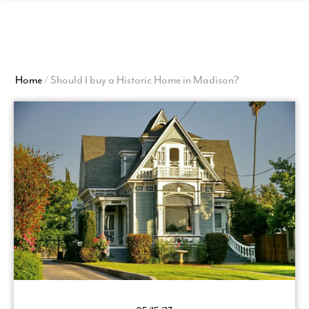
View
Homepage
Home
/
Should I buy a Historic Home in Madison?