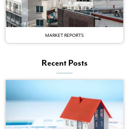
MARKET REPORTS
Recent Posts