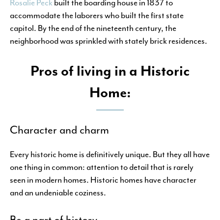
Rosalie Peck
built the boarding house in 1837 to
accommodate the laborers who built the first state
capitol. By the end of the nineteenth century, the
neighborhood was sprinkled with stately brick residences.
Pros of living in a Historic
Home:
Character and charm
Every historic home is definitively unique. But they all have
one thing in common: attention to detail that is rarely
seen in modern homes. Historic homes have character
and an undeniable coziness.
Be a part of history