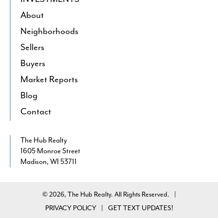
About
Neighborhoods
Sellers
Buyers
Market Reports
Blog
Contact
The Hub Realty
1605 Monroe Street
Madison, WI 53711
© 2026, The Hub Realty. All Rights Reserved.
|
PRIVACY POLICY
GET TEXT UPDATES!