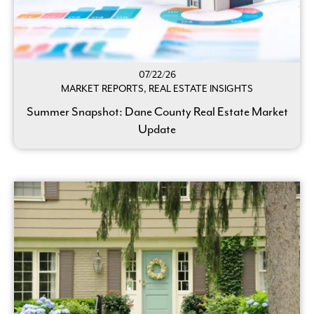
07/22/26
MARKET REPORTS, REAL ESTATE INSIGHTS
Summer Snapshot: Dane County Real Estate Market
Update