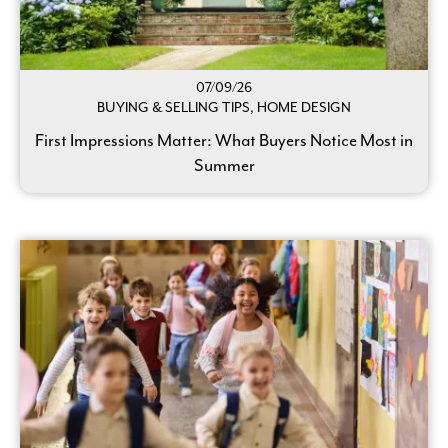
07/09/26
BUYING & SELLING TIPS, HOME DESIGN
First Impressions Matter: What Buyers Notice Most in
Summer