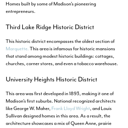
Homes built by some of Madison’s pioneering
entrepreneurs.
Third Lake Ridge Historic District
This historic district encompasses the oldest section of
Marquette.
This area is infamous for historic mansions
that stand among modest historic buildings: cottages,
churches, corner stores, and even a tobacco warehouse.
University Heights Historic District
This area was first developed in 1893, making it one of
Madison’s first suburbs. National recognized architects
like George W. Maher,
Frank Lloyd Wright
, and Louis
Sullivan designed homes in this area. As a result, the
architecture showcases a mix of Queen Anne, prairie