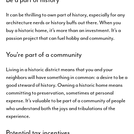
It can be thrilling to own part of history, especially for any
architecture nerds or history buffs out there. When you
buy a historic home, it’s more than an investment. It’s a
passion project that can fuel hobby and community.
You’re part of a community
Living in a historic district means that you and your
neighbors will have something in common: a desire to be a
good steward of history. Owning a historic home means
committing to preservation, sometimes at personal
expense. It’s valuable to be part of a community of people
who understand both the joys and tribulations of the
experience.
Potential tax incentives