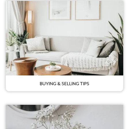
BUYING & SELLING TIPS