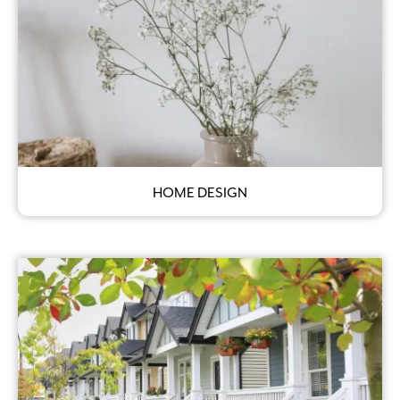
HOME DESIGN