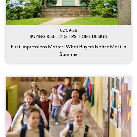
07/09/26
BUYING & SELLING TIPS, HOME DESIGN
First Impressions Matter: What Buyers Notice Most in
Summer