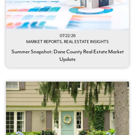
07/22/26
MARKET REPORTS, REAL ESTATE INSIGHTS
Summer Snapshot: Dane County Real Estate Market
Update