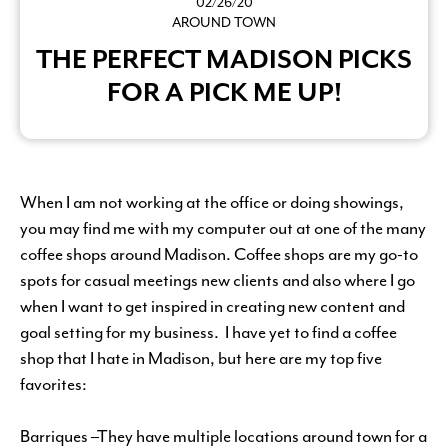
02/26/20
AROUND TOWN
THE PERFECT MADISON PICKS
FOR A PICK ME UP!
When I am not working at the office or doing showings,
you may find me with my computer out at one of the many
coffee shops around Madison. Coffee shops are my go-to
spots for casual meetings new clients and also where I go
when I want to get inspired in creating new content and
goal setting for my business. I have yet to find a coffee
shop that I hate in Madison, but here are my top five
favorites:
Barriques –They have multiple locations around town for a