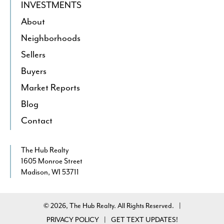
INVESTMENTS
About
Neighborhoods
Sellers
Buyers
Market Reports
Blog
Contact
The Hub Realty
1605 Monroe Street
Madison, WI 53711
© 2026, The Hub Realty. All Rights Reserved.
|
PRIVACY POLICY
GET TEXT UPDATES!