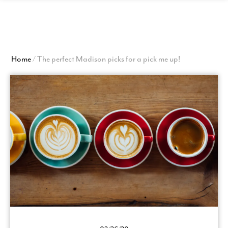
View
Homepage
Home
/
The perfect Madison picks for a pick me up!