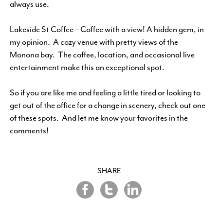
always use.
Lakeside St Coffee – Coffee with a view! A hidden gem, in
my opinion. A cozy venue with pretty views of the
Monona bay. The coffee, location, and occasional live
entertainment make this an exceptional spot.
So if you are like me and feeling a little tired or looking to
get out of the office for a change in scenery, check out one
of these spots. And let me know your favorites in the
comments!
SHARE
Share
Share
Share
on
on
on
Twitter
LinkedIn
Facebook