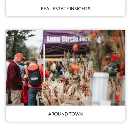
REAL ESTATE INSIGHTS
AROUND TOWN