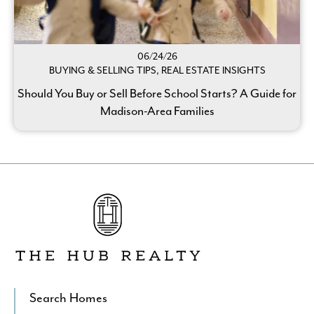
06/24/26
BUYING & SELLING TIPS, REAL ESTATE INSIGHTS
Should You Buy or Sell Before School Starts? A Guide for
Madison-Area Families
Go
to
The
Hub
Realty's
Homepage
Search Homes