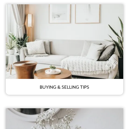
BUYING & SELLING TIPS