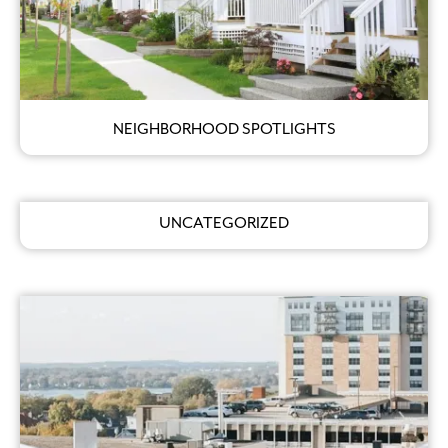
NEIGHBORHOOD SPOTLIGHTS
UNCATEGORIZED