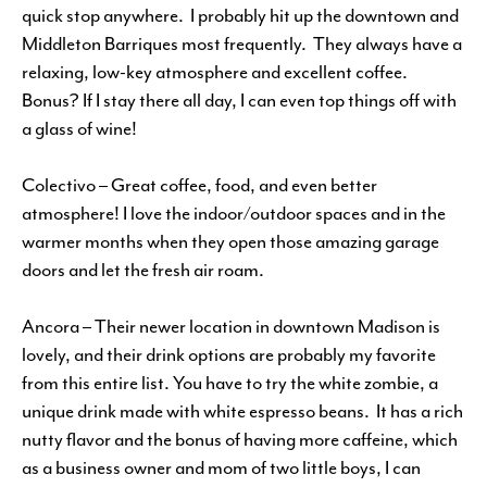
quick stop anywhere. I probably hit up the downtown and
Middleton Barriques most frequently. They always have a
relaxing, low-key atmosphere and excellent coffee.
Bonus? If I stay there all day, I can even top things off with
a glass of wine!
Colectivo – Great coffee, food, and even better
atmosphere! I love the indoor/outdoor spaces and in the
warmer months when they open those amazing garage
doors and let the fresh air roam.
Ancora – Their newer location in downtown Madison is
lovely, and their drink options are probably my favorite
from this entire list. You have to try the white zombie, a
unique drink made with white espresso beans. It has a rich
nutty flavor and the bonus of having more caffeine, which
as a business owner and mom of two little boys, I can