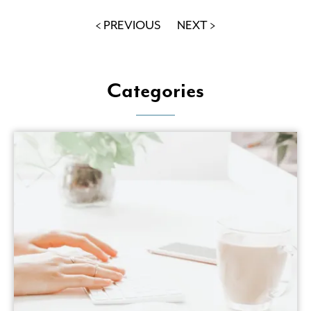
< PREVIOUS
NEXT >
Categories