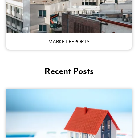
MARKET REPORTS
Recent Posts