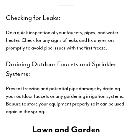
Checking for Leaks:
Do a quick inspection of your faucets, pipes, and water
heater. Check for any signs of leaks and fix any errors
promptly to avoid pipe issues with the first freeze.
Draining Outdoor Faucets and Sprinkler
Systems:
Prevent freezing and potential pipe damage by draining
your outdoor faucets or any gardening irrigation systems.
Be sure to store your equipment properly so it can be used
again in the spring.
Lawn and Garden