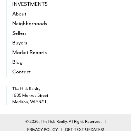
INVESTMENTS
About
Neighborhoods
Sellers
Buyers
Market Reports
Blog
Contact
The Hub Realty
1605 Monroe Street
Madison, WI 53711
© 2026, The Hub Realty. All Rights Reserved.
|
PRIVACY POLICY
GET TEXT UPDATES!