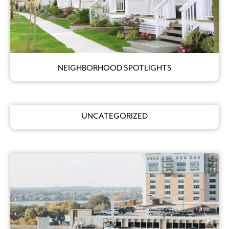
NEIGHBORHOOD SPOTLIGHTS
UNCATEGORIZED