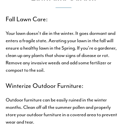
Fall Lawn Care:
Your lawn doesn’t die in the winter. It goes dormant and
enters a fragile state. Aerating your lawn in the fall will
ensure a healthy lawn in the Spring. If you’re a gardener,
clean up any plants that show signs of disease or rot.
Remove any invasive weeds and add some fertilizer or
compost to the soil.
Winterize Outdoor Furniture:
Outdoor furniture can be easily ruined in the winter
months. Clean off all the summer pollen and properly
store your outdoor furniture in a covered area to prevent
wear and tear.