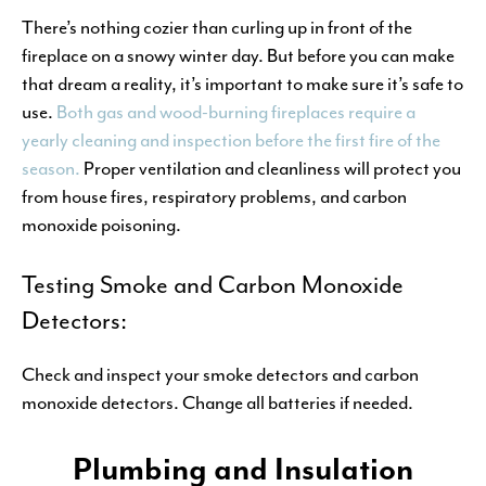
There’s nothing cozier than curling up in front of the
fireplace on a snowy winter day. But before you can make
that dream a reality, it’s important to make sure it’s safe to
use.
Both gas and wood-burning fireplaces require a
yearly cleaning and inspection before the first fire of the
season.
Proper ventilation and cleanliness will protect you
from house fires, respiratory problems, and carbon
monoxide poisoning.
Testing Smoke and Carbon Monoxide
Detectors:
Check and inspect your smoke detectors and carbon
monoxide detectors. Change all batteries if needed.
Plumbing and Insulation