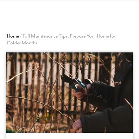
View
Homepage
Home
/
Fall Maintenance Tips: Prepare Your Home for
Colder Months