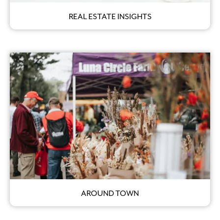
REAL ESTATE INSIGHTS
AROUND TOWN