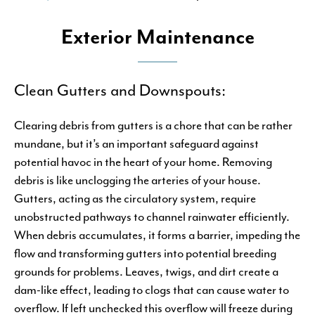
Exterior Maintenance
Clean Gutters and Downspouts:
Clearing debris from gutters is a chore that can be rather
mundane, but it’s an important safeguard against
potential havoc in the heart of your home. Removing
debris is like unclogging the arteries of your house.
Gutters, acting as the circulatory system, require
unobstructed pathways to channel rainwater efficiently.
When debris accumulates, it forms a barrier, impeding the
flow and transforming gutters into potential breeding
grounds for problems. Leaves, twigs, and dirt create a
dam-like effect, leading to clogs that can cause water to
overflow. If left unchecked this overflow will freeze during