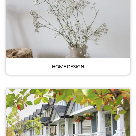
HOME DESIGN