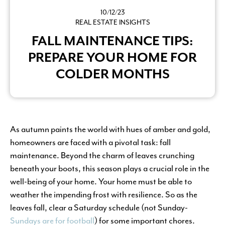
10/12/23
REAL ESTATE INSIGHTS
FALL MAINTENANCE TIPS:
PREPARE YOUR HOME FOR
COLDER MONTHS
As autumn paints the world with hues of amber and gold,
homeowners are faced with a pivotal task: fall
maintenance. Beyond the charm of leaves crunching
beneath your boots, this season plays a crucial role in the
well-being of your home. Your home must be able to
weather the impending frost with resilience. So as the
leaves fall, clear a Saturday schedule (not Sunday-
Sundays are for football
) for some important chores.