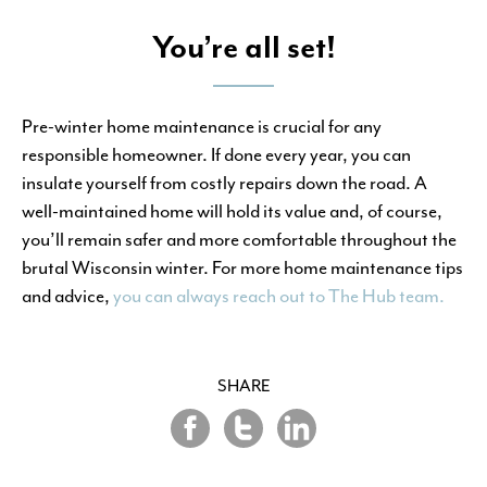
You’re all set!
Pre-winter home maintenance is crucial for any
responsible homeowner. If done every year, you can
insulate yourself from costly repairs down the road. A
well-maintained home will hold its value and, of course,
you’ll remain safer and more comfortable throughout the
brutal Wisconsin winter. For more home maintenance tips
and advice,
you can always reach out to The Hub team.
SHARE
Share
Share
Share
on
on
on
Twitter
LinkedIn
Facebook