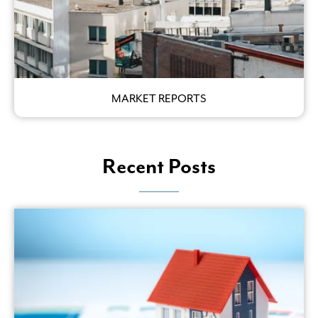
MARKET REPORTS
Recent Posts