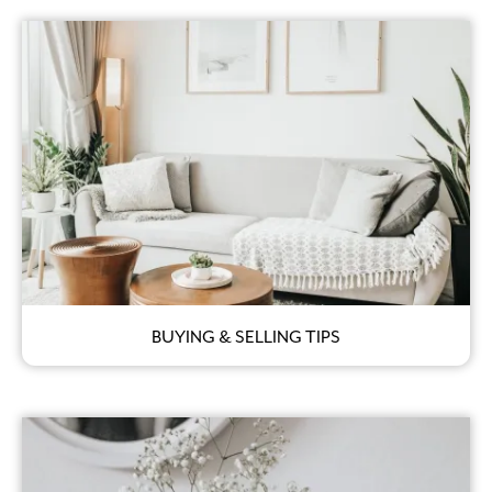
BUYING & SELLING TIPS