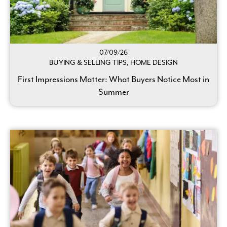
07/09/26
BUYING & SELLING TIPS, HOME DESIGN
First Impressions Matter: What Buyers Notice Most in
Summer