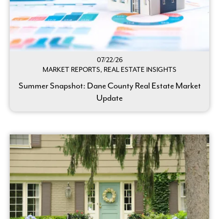
07/22/26
MARKET REPORTS, REAL ESTATE INSIGHTS
Summer Snapshot: Dane County Real Estate Market
Update