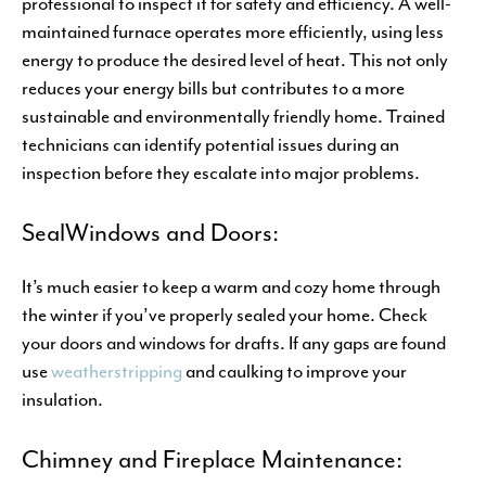
professional to inspect it for safety and efficiency. A well-
maintained furnace operates more efficiently, using less
energy to produce the desired level of heat. This not only
reduces your energy bills but contributes to a more
sustainable and environmentally friendly home. Trained
technicians can identify potential issues during an
inspection before they escalate into major problems.
SealWindows and Doors:
It’s much easier to keep a warm and cozy home through
the winter if you’ve properly sealed your home. Check
your doors and windows for drafts. If any gaps are found
use
weatherstripping
and caulking to improve your
insulation.
Chimney and Fireplace Maintenance: