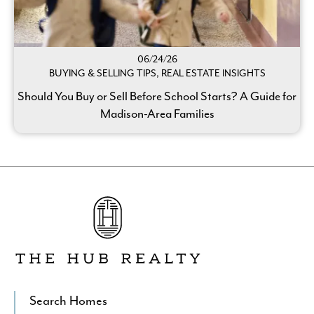
06/24/26
BUYING & SELLING TIPS, REAL ESTATE INSIGHTS
Should You Buy or Sell Before School Starts? A Guide for
Madison-Area Families
Go
to
The
Hub
Realty's
Homepage
Search Homes