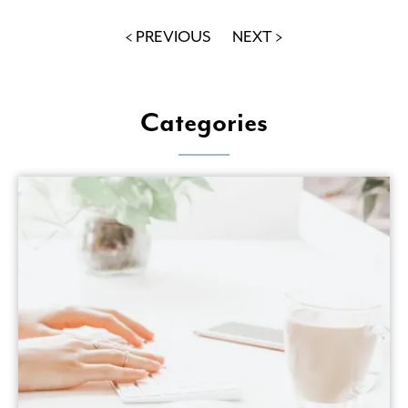
< PREVIOUS
NEXT >
Categories