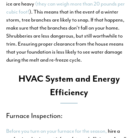
ice are heavy
(they can weigh more than 20 pounds per
cubic foot!
). This means that in the event of a winter
storm, tree branches are likely to snap. If that happens,
make sure that the branches don’t fall on your home.
Shrubberies are less dangerous, but still worthwhile to
trim. Ensuring proper clearance from the house means
that your foundation is less likely to see water damage
during the melt and re-freeze cycle.
HVAC System and Energy
Efficiency
Furnace Inspection:
Before you turn on your furnace for the season,
hire a