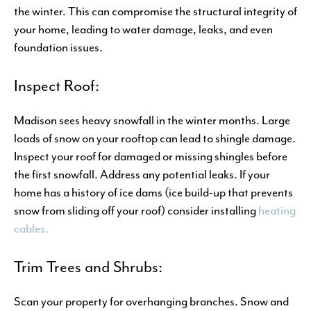
the winter. This can compromise the structural integrity of
your home, leading to water damage, leaks, and even
foundation issues.
Inspect Roof:
Madison sees heavy snowfall in the winter months. Large
loads of snow on your rooftop can lead to shingle damage.
Inspect your roof for damaged or missing shingles before
the first snowfall. Address any potential leaks. If your
home has a history of ice dams (ice build-up that prevents
snow from sliding off your roof) consider installing
heating
cables.
Trim Trees and Shrubs:
Scan your property for overhanging branches. Snow and